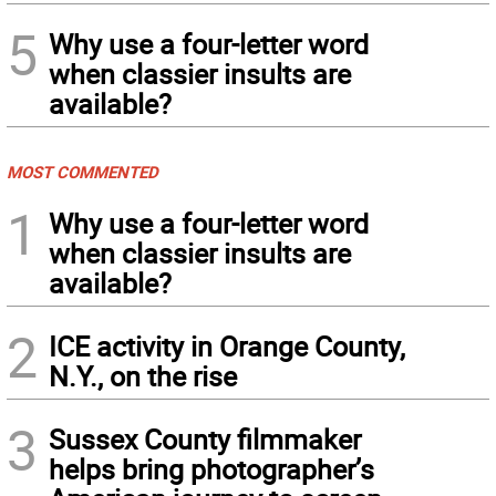
5
Why use a four-letter word
when classier insults are
available?
MOST COMMENTED
1
Why use a four-letter word
when classier insults are
available?
2
ICE activity in Orange County,
N.Y., on the rise
3
Sussex County filmmaker
helps bring photographer’s