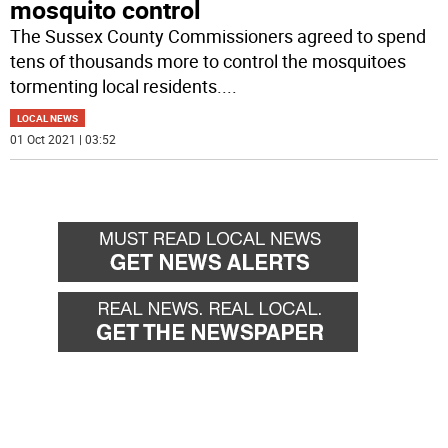
mosquito control
The Sussex County Commissioners agreed to spend
tens of thousands more to control the mosquitoes
tormenting local residents.
...
LOCAL NEWS
01 Oct 2021 | 03:52