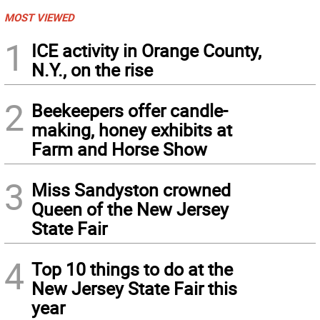
MOST VIEWED
1
ICE activity in Orange County,
N.Y., on the rise
2
Beekeepers offer candle-
making, honey exhibits at
Farm and Horse Show
3
Miss Sandyston crowned
Queen of the New Jersey
State Fair
4
Top 10 things to do at the
New Jersey State Fair this
year