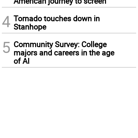
American journey to screen
4
Tornado touches down in
Stanhope
5
Community Survey: College
majors and careers in the age
of AI