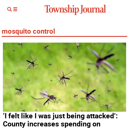
mosquito control
‘I felt like I was just being attacked’:
County increases spending on