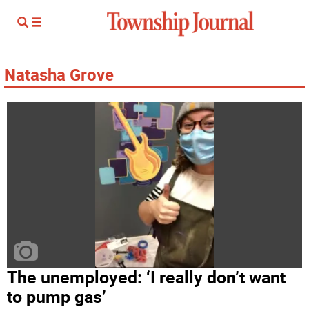
Natasha Grove
The unemployed: ‘I really don’t want
to pump gas’