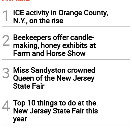
1
ICE activity in Orange County,
N.Y., on the rise
2
Beekeepers offer candle-
making, honey exhibits at
Farm and Horse Show
3
Miss Sandyston crowned
Queen of the New Jersey
State Fair
4
Top 10 things to do at the
New Jersey State Fair this
year