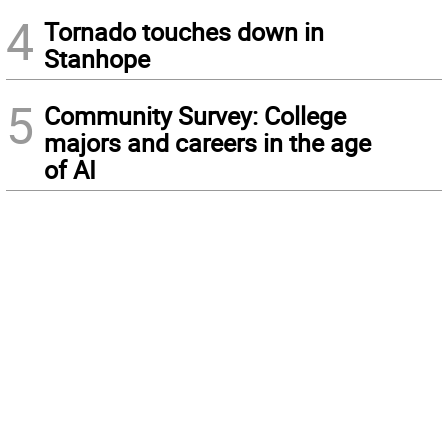
4
Tornado touches down in
Stanhope
5
Community Survey: College
majors and careers in the age
of AI