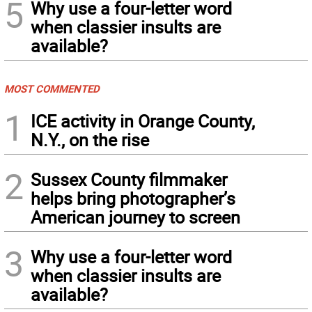
5
Why use a four-letter word
when classier insults are
available?
MOST COMMENTED
1
ICE activity in Orange County,
N.Y., on the rise
2
Sussex County filmmaker
helps bring photographer’s
American journey to screen
3
Why use a four-letter word
when classier insults are
available?