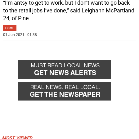
“I’m antsy to get to work, but I don’t want to go back
to the retail jobs I’ve done,” said Leighann McPartland,
24, of Pine
...
HOME
01 Jun 2021 | 01:38
MOST VIEWED