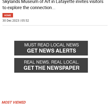
Skylands Museum of Art in Lafayette invites visitors
to explore the connection
...
HOME
30 Dec 2023 | 05:52
MOST VIEWED