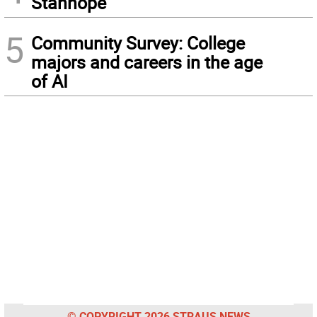
Stanhope
5
Community Survey: College
majors and careers in the age
of AI
© COPYRIGHT 2026 STRAUS NEWS