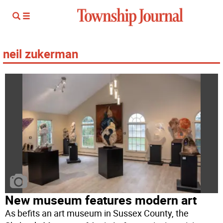
neil zukerman
New museum features modern art
As befits an art museum in Sussex County, the