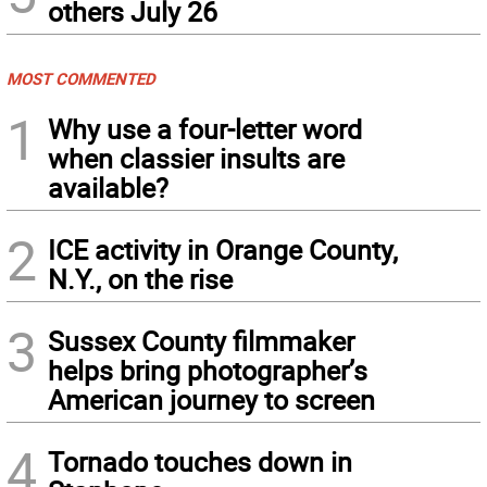
others July 26
MOST COMMENTED
1
Why use a four-letter word
when classier insults are
available?
2
ICE activity in Orange County,
N.Y., on the rise
3
Sussex County filmmaker
helps bring photographer’s
American journey to screen
4
Tornado touches down in