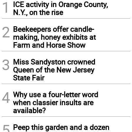
1
ICE activity in Orange County,
N.Y., on the rise
2
Beekeepers offer candle-
making, honey exhibits at
Farm and Horse Show
3
Miss Sandyston crowned
Queen of the New Jersey
State Fair
4
Why use a four-letter word
when classier insults are
available?
5
Peep this garden and a dozen