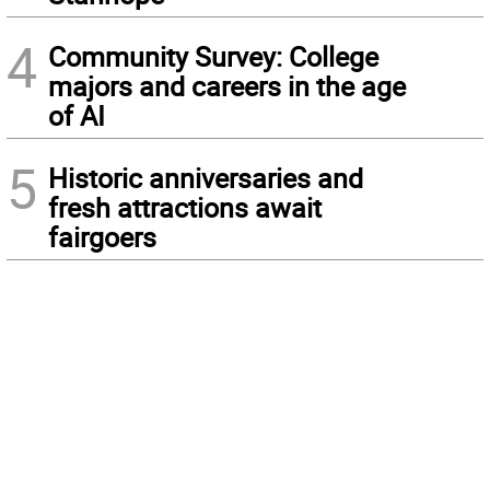
4
Community Survey: College
majors and careers in the age
of AI
5
Historic anniversaries and
fresh attractions await
fairgoers