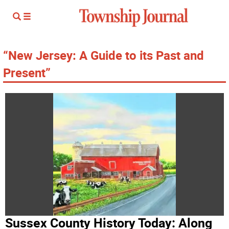
“New Jersey: A Guide to its Past and
Present”
Sussex County History Today: Along