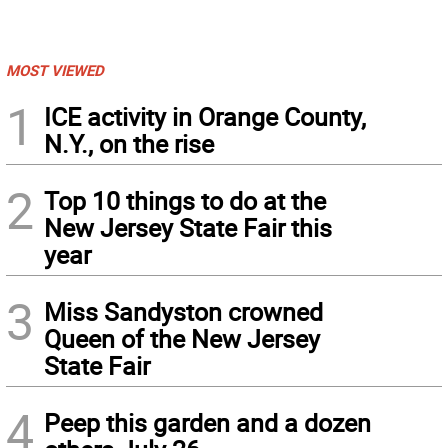
MOST VIEWED
1
ICE activity in Orange County,
N.Y., on the rise
2
Top 10 things to do at the
New Jersey State Fair this
year
3
Miss Sandyston crowned
Queen of the New Jersey
State Fair
4
Peep this garden and a dozen