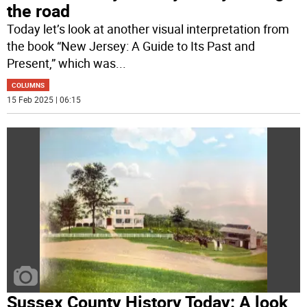
the road
Today let’s look at another visual interpretation from
the book “New Jersey: A Guide to Its Past and
Present,” which was
...
COLUMNS
15 Feb 2025 | 06:15
Sussex County History Today: A look