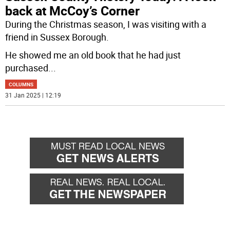
back at McCoy’s Corner
During the Christmas season, I was visiting with a
friend in Sussex Borough.
He showed me an old book that he had just
purchased
...
COLUMNS
31 Jan 2025 | 12:19