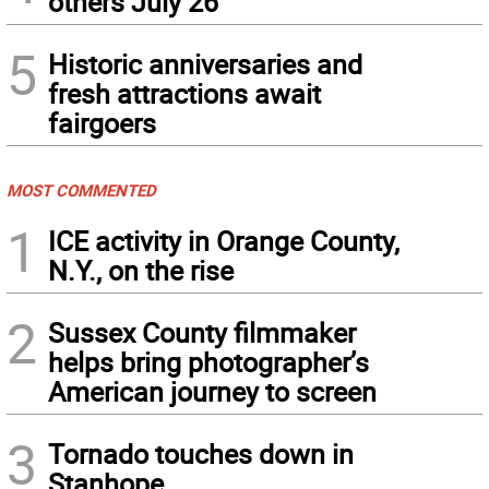
others July 26
5
Historic anniversaries and
fresh attractions await
fairgoers
MOST COMMENTED
1
ICE activity in Orange County,
N.Y., on the rise
2
Sussex County filmmaker
helps bring photographer’s
American journey to screen
3
Tornado touches down in
Stanhope