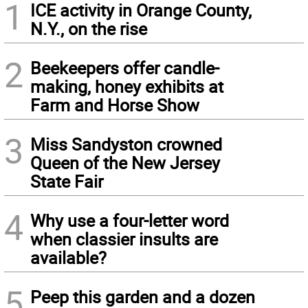
1
ICE activity in Orange County,
N.Y., on the rise
2
Beekeepers offer candle-
making, honey exhibits at
Farm and Horse Show
3
Miss Sandyston crowned
Queen of the New Jersey
State Fair
4
Why use a four-letter word
when classier insults are
available?
5
Peep this garden and a dozen