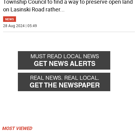
Township Council to find a way to preserve open land
on Lasinski Road rather
...
NEWS
28 Aug 2024 | 05:49
MOST VIEWED