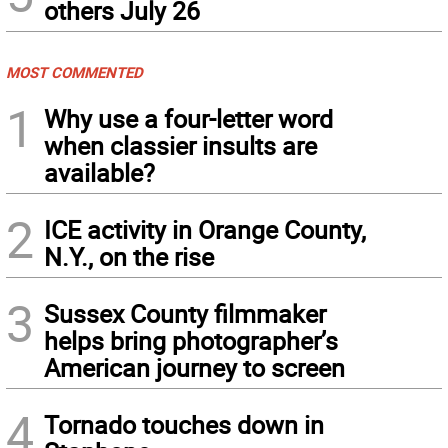
others July 26
MOST COMMENTED
1
Why use a four-letter word
when classier insults are
available?
2
ICE activity in Orange County,
N.Y., on the rise
3
Sussex County filmmaker
helps bring photographer’s
American journey to screen
4
Tornado touches down in