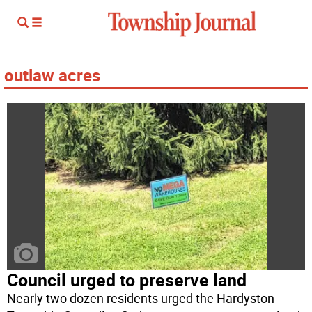
outlaw acres
Council urged to preserve land
Nearly two dozen residents urged the Hardyston