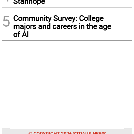
Stanhope
5
Community Survey: College
majors and careers in the age
of AI
© COPYRIGHT 2026 STRAUS NEWS