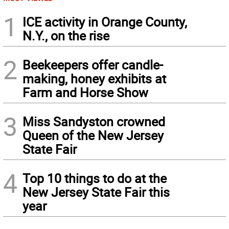
1
ICE activity in Orange County,
N.Y., on the rise
2
Beekeepers offer candle-
making, honey exhibits at
Farm and Horse Show
3
Miss Sandyston crowned
Queen of the New Jersey
State Fair
4
Top 10 things to do at the
New Jersey State Fair this
year