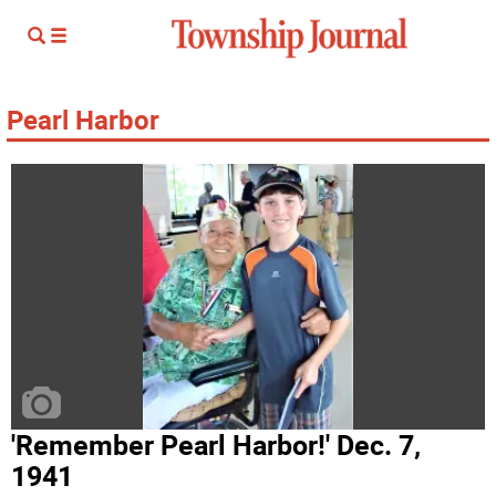
Pearl Harbor
'Remember Pearl Harbor!' Dec. 7,
1941