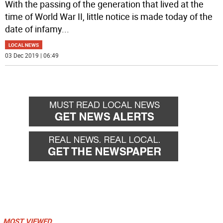
With the passing of the generation that lived at the
time of World War II, little notice is made today of the
date of infamy
...
LOCAL NEWS
03 Dec 2019 | 06:49
MOST VIEWED