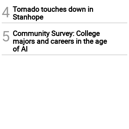
4
Tornado touches down in
Stanhope
5
Community Survey: College
majors and careers in the age
of AI