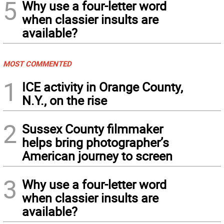
5
Why use a four-letter word
when classier insults are
available?
MOST COMMENTED
1
ICE activity in Orange County,
N.Y., on the rise
2
Sussex County filmmaker
helps bring photographer’s
American journey to screen
3
Why use a four-letter word
when classier insults are
available?