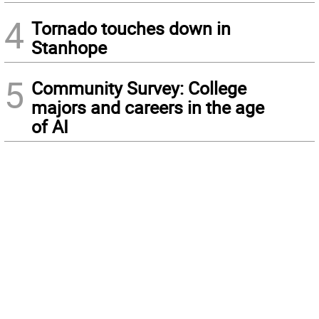
4
Tornado touches down in
Stanhope
5
Community Survey: College
majors and careers in the age
of AI