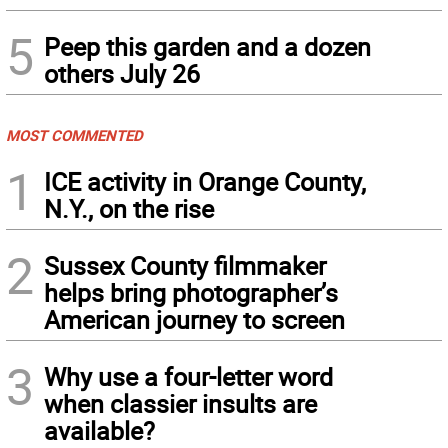
5
Peep this garden and a dozen
others July 26
MOST COMMENTED
1
ICE activity in Orange County,
N.Y., on the rise
2
Sussex County filmmaker
helps bring photographer’s
American journey to screen
3
Why use a four-letter word
when classier insults are
available?