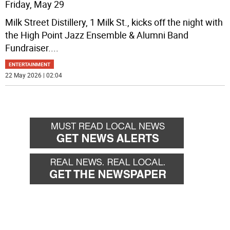
Friday, May 29
Milk Street Distillery, 1 Milk St., kicks off the night with
the High Point Jazz Ensemble & Alumni Band
Fundraiser.
...
ENTERTAINMENT
22 May 2026 | 02:04