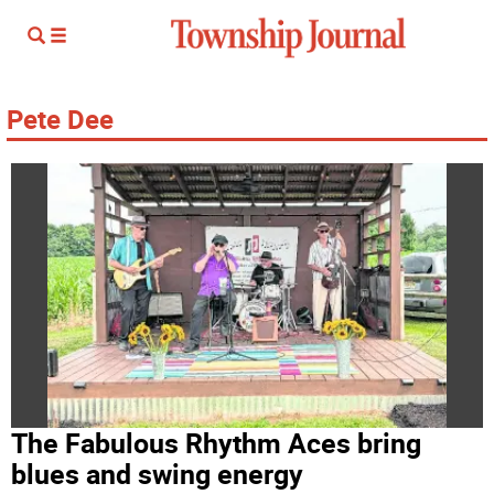
Pete Dee
The Fabulous Rhythm Aces bring
blues and swing energy