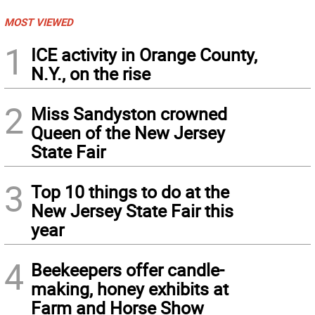
MOST VIEWED
1
ICE activity in Orange County,
N.Y., on the rise
2
Miss Sandyston crowned
Queen of the New Jersey
State Fair
3
Top 10 things to do at the
New Jersey State Fair this
year
4
Beekeepers offer candle-
making, honey exhibits at
Farm and Horse Show