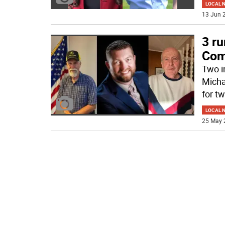
LOCAL 
13 Jun 2
3 ru
Com
Two i
Michae
for t
LOCAL 
25 May 