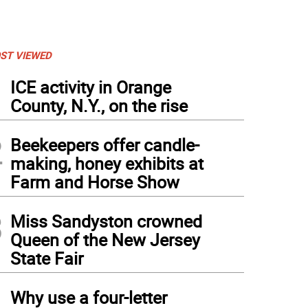
ST VIEWED
1
ICE activity in Orange
County, N.Y., on the rise
2
Beekeepers offer candle-
making, honey exhibits at
Farm and Horse Show
3
Miss Sandyston crowned
Queen of the New Jersey
State Fair
4
Why use a four-letter