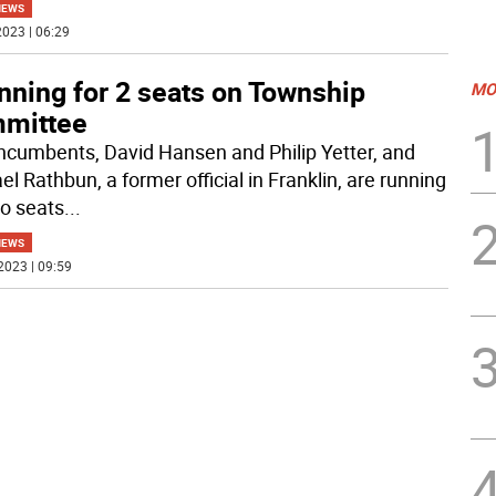
NEWS
023 | 06:29
nning for 2 seats on Township
MO
mittee
ncumbents, David Hansen and Philip Yetter, and
l Rathbun, a former official in Franklin, are running
wo seats
...
NEWS
2023 | 09:59