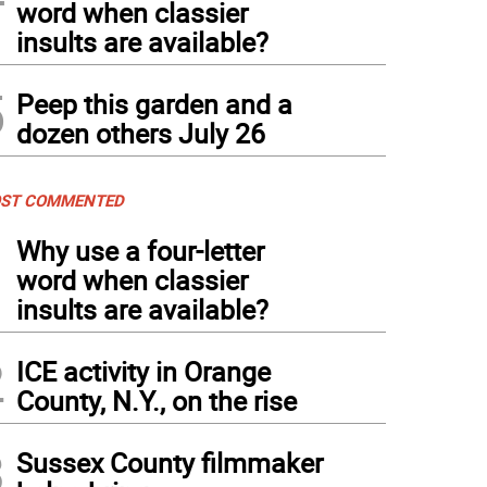
word when classier
insults are available?
5
Peep this garden and a
dozen others July 26
ST COMMENTED
1
Why use a four-letter
word when classier
insults are available?
2
ICE activity in Orange
County, N.Y., on the rise
3
Sussex County filmmaker