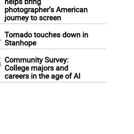
helps bring
photographer’s American
journey to screen
4
Tornado touches down in
Stanhope
5
Community Survey:
College majors and
careers in the age of AI