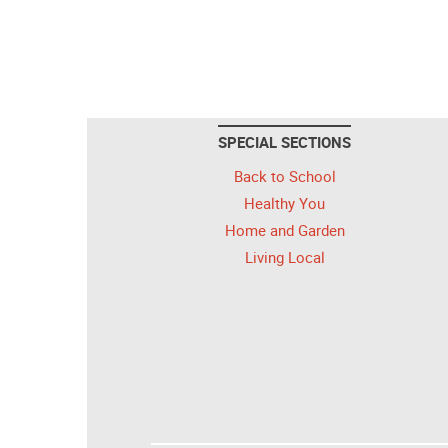
SPECIAL SECTIONS
Back to School
Healthy You
Home and Garden
Living Local