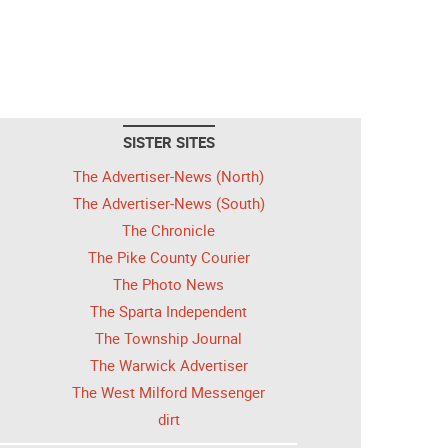
SISTER SITES
The Advertiser-News (North)
The Advertiser-News (South)
The Chronicle
The Pike County Courier
The Photo News
The Sparta Independent
The Township Journal
The Warwick Advertiser
The West Milford Messenger
dirt