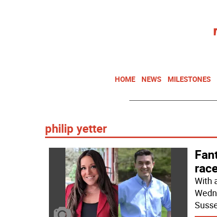
HOME
NEWS
MILESTONES
philip yetter
Fan
rac
With 
Wedne
Susse