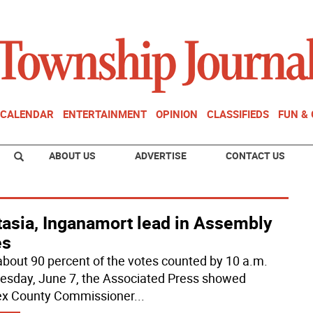
CALENDAR
ENTERTAINMENT
OPINION
CLASSIFIEDS
FUN &
ABOUT US
ADVERTISE
CONTACT US
tasia, Inganamort lead in Assembly
es
about 90 percent of the votes counted by 10 a.m.
sday, June 7, the Associated Press showed
x County Commissioner
...