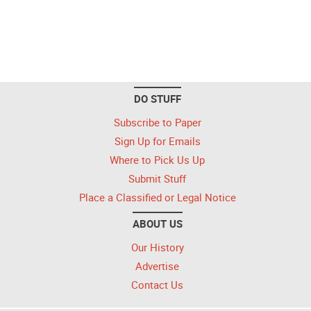
DO STUFF
Subscribe to Paper
Sign Up for Emails
Where to Pick Us Up
Submit Stuff
Place a Classified or Legal Notice
ABOUT US
Our History
Advertise
Contact Us