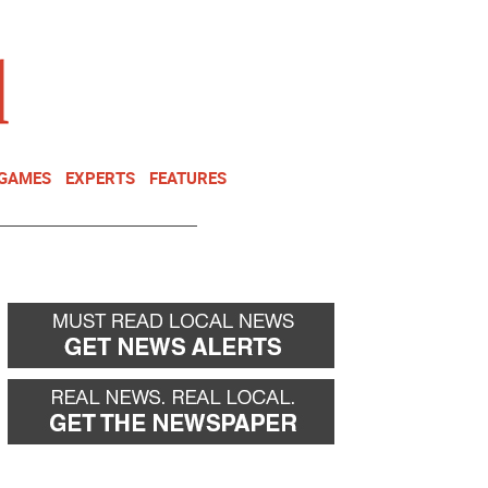
NEWSLETTER
DONATE
 GAMES
EXPERTS
FEATURES