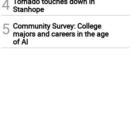
4
Tornado touches down in
Stanhope
5
Community Survey: College
majors and careers in the age
of AI