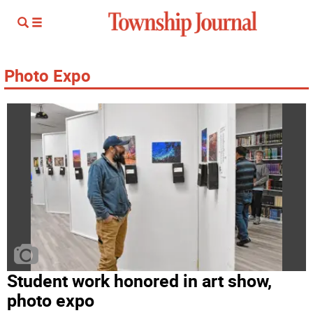
Photo Expo
Student work honored in art show,
photo expo