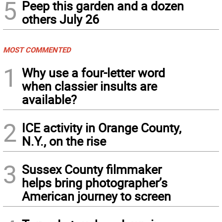
5
Peep this garden and a dozen
others July 26
MOST COMMENTED
1
Why use a four-letter word
when classier insults are
available?
2
ICE activity in Orange County,
N.Y., on the rise
3
Sussex County filmmaker
helps bring photographer’s
American journey to screen