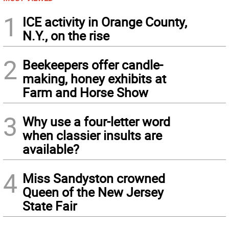
1
ICE activity in Orange County,
N.Y., on the rise
2
Beekeepers offer candle-
making, honey exhibits at
Farm and Horse Show
3
Why use a four-letter word
when classier insults are
available?
4
Miss Sandyston crowned
Queen of the New Jersey
State Fair