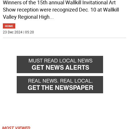
Winners of the 15th annual Wallkill Invitational Art
Show reception were recognized Dec. 10 at Wallkill
Valley Regional High
...
HOME
23 Dec 2024 | 05:20
MOST VIEWED