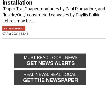
installation
“Paper Trail,” paper montages by Paul Plumadore, and
“Inside/Out,” constructed canvases by Phyllis Bulkin
Lehrer, may be
...
ENTERTAINMENT
07 Apr 2021 | 12:41