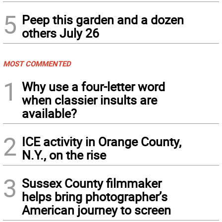
5
Peep this garden and a dozen
others July 26
MOST COMMENTED
1
Why use a four-letter word
when classier insults are
available?
2
ICE activity in Orange County,
N.Y., on the rise
3
Sussex County filmmaker
helps bring photographer’s
American journey to screen