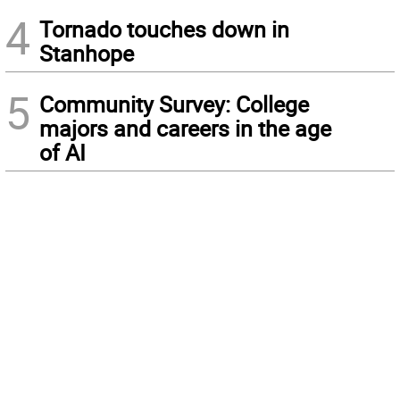
4
Tornado touches down in
Stanhope
5
Community Survey: College
majors and careers in the age
of AI