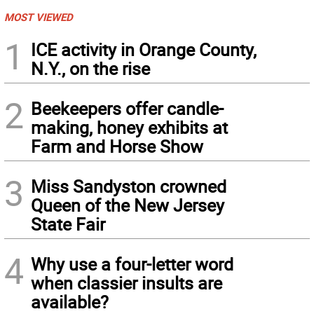
MOST VIEWED
1
ICE activity in Orange County,
N.Y., on the rise
2
Beekeepers offer candle-
making, honey exhibits at
Farm and Horse Show
3
Miss Sandyston crowned
Queen of the New Jersey
State Fair
4
Why use a four-letter word
when classier insults are
available?