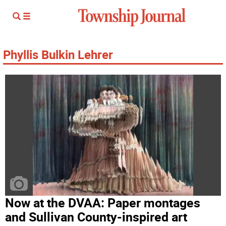
Phyllis Bulkin Lehrer
Now at the DVAA: Paper montages
and Sullivan County-inspired art