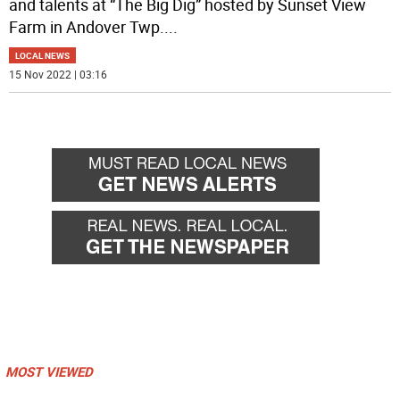
and talents at “The Big Dig” hosted by Sunset View
Farm in Andover Twp.
...
LOCAL NEWS
15 Nov 2022 | 03:16
MOST VIEWED