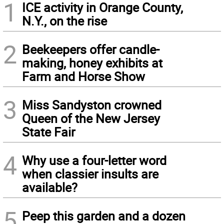
1
ICE activity in Orange County,
N.Y., on the rise
2
Beekeepers offer candle-
making, honey exhibits at
Farm and Horse Show
3
Miss Sandyston crowned
Queen of the New Jersey
State Fair
4
Why use a four-letter word
when classier insults are
available?
5
Peep this garden and a dozen