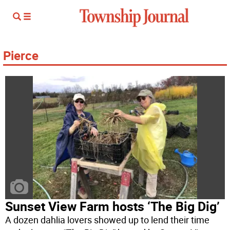
Pierce
Sunset View Farm hosts ‘The Big Dig’
A dozen dahlia lovers showed up to lend their time