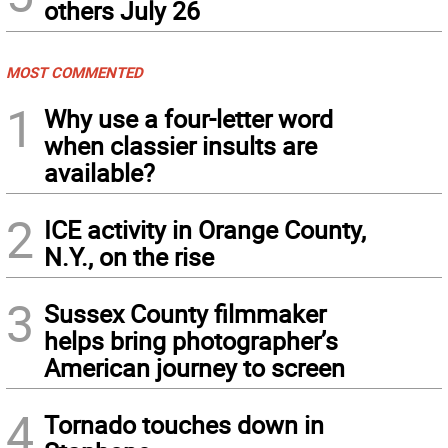
others July 26
MOST COMMENTED
1
Why use a four-letter word
when classier insults are
available?
2
ICE activity in Orange County,
N.Y., on the rise
3
Sussex County filmmaker
helps bring photographer’s
American journey to screen
4
Tornado touches down in