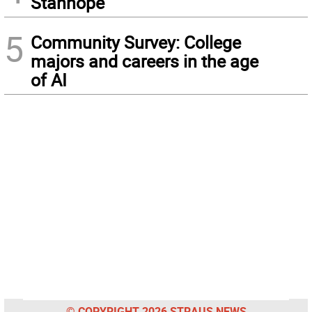
Stanhope
5
Community Survey: College
majors and careers in the age
of AI
© COPYRIGHT 2026 STRAUS NEWS