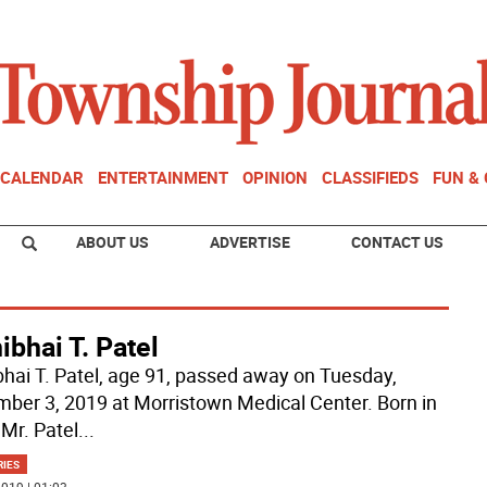
CALENDAR
ENTERTAINMENT
OPINION
CLASSIFIEDS
FUN &
ABOUT US
ADVERTISE
CONTACT US
bhai T. Patel
hai T. Patel, age 91, passed away on Tuesday,
ber 3, 2019 at Morristown Medical Center. Born in
 Mr. Patel
...
RIES