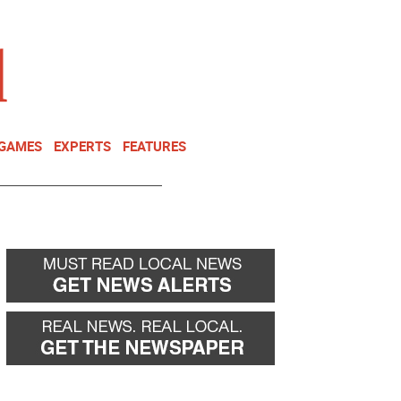
NEWSLETTER
DONATE
 GAMES
EXPERTS
FEATURES