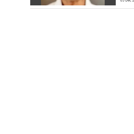
05 Dec 2