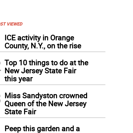
ST VIEWED
1
ICE activity in Orange
County, N.Y., on the rise
2
Top 10 things to do at the
New Jersey State Fair
this year
3
Miss Sandyston crowned
Queen of the New Jersey
State Fair
4
Peep this garden and a