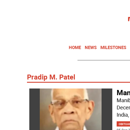
HOME
NEWS
MILESTONES
Pradip M. Patel
Mani
Manib
Decem
India,
OBITUA