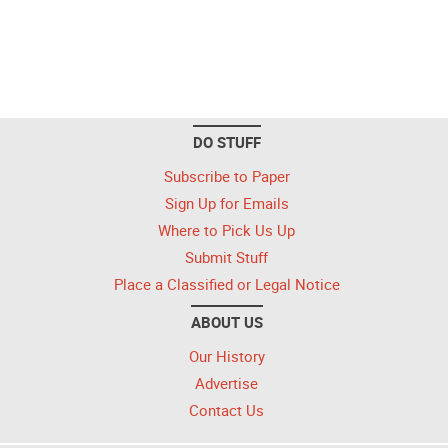
DO STUFF
Subscribe to Paper
Sign Up for Emails
Where to Pick Us Up
Submit Stuff
Place a Classified or Legal Notice
ABOUT US
Our History
Advertise
Contact Us