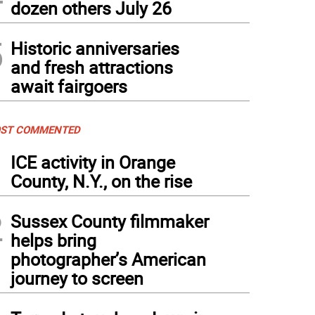
dozen others July 26
5
Historic anniversaries
and fresh attractions
await fairgoers
ST COMMENTED
1
ICE activity in Orange
County, N.Y., on the rise
2
Sussex County filmmaker
helps bring
photographer’s American
journey to screen