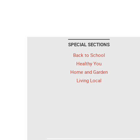
SPECIAL SECTIONS
Back to School
Healthy You
Home and Garden
Living Local