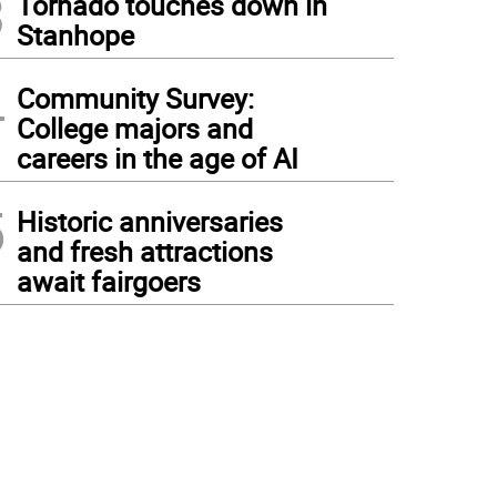
3
Tornado touches down in
Stanhope
4
Community Survey:
College majors and
careers in the age of AI
5
Historic anniversaries
and fresh attractions
await fairgoers