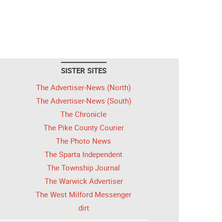
SISTER SITES
The Advertiser-News (North)
The Advertiser-News (South)
The Chronicle
The Pike County Courier
The Photo News
The Sparta Independent
The Township Journal
The Warwick Advertiser
The West Milford Messenger
dirt