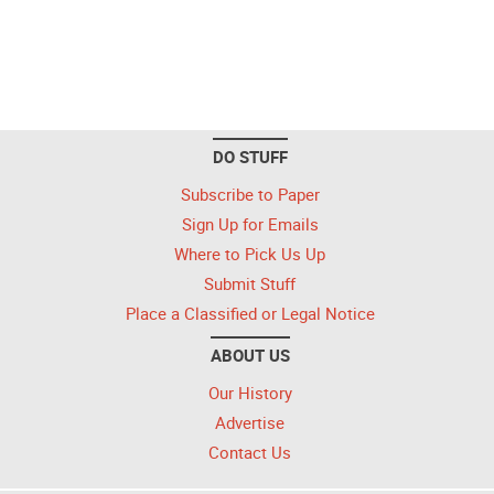
DO STUFF
Subscribe to Paper
Sign Up for Emails
Where to Pick Us Up
Submit Stuff
Place a Classified or Legal Notice
ABOUT US
Our History
Advertise
Contact Us