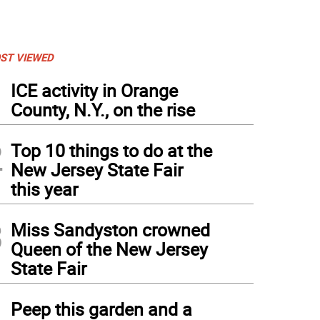
ST VIEWED
1
ICE activity in Orange
County, N.Y., on the rise
2
Top 10 things to do at the
New Jersey State Fair
this year
3
Miss Sandyston crowned
Queen of the New Jersey
State Fair
4
Peep this garden and a