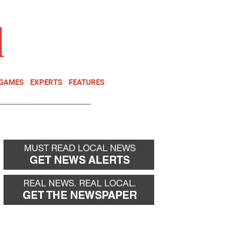
NEWSLETTER
DONATE
 GAMES
EXPERTS
FEATURES