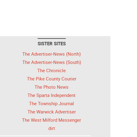
SISTER SITES
The Advertiser-News (North)
The Advertiser-News (South)
The Chronicle
The Pike County Courier
The Photo News
The Sparta Independent
The Township Journal
The Warwick Advertiser
The West Milford Messenger
dirt