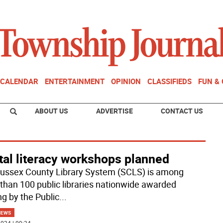
CALENDAR
ENTERTAINMENT
OPINION
CLASSIFIEDS
FUN &
ABOUT US
ADVERTISE
CONTACT US
tal literacy workshops planned
ussex County Library System (SCLS) is among
than 100 public libraries nationwide awarded
ng by the Public
...
NEWS