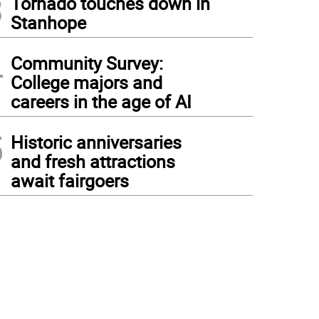
3
Tornado touches down in
Stanhope
4
Community Survey:
College majors and
careers in the age of AI
5
Historic anniversaries
and fresh attractions
await fairgoers