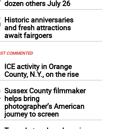
dozen others July 26
5
Historic anniversaries
and fresh attractions
await fairgoers
ST COMMENTED
1
ICE activity in Orange
County, N.Y., on the rise
2
Sussex County filmmaker
helps bring
photographer’s American
journey to screen