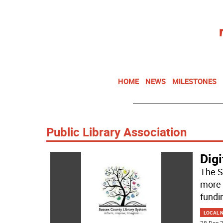
HOME
NEWS
MILESTONES
Public Library Association
Digi
The S
more 
fundi
LOCAL 