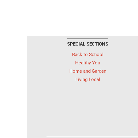
SPECIAL SECTIONS
Back to School
Healthy You
Home and Garden
Living Local