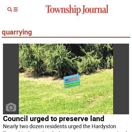
quarrying
Council urged to preserve land
Nearly two dozen residents urged the Hardyston