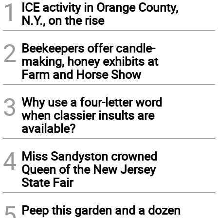
1
ICE activity in Orange County,
N.Y., on the rise
2
Beekeepers offer candle-
making, honey exhibits at
Farm and Horse Show
3
Why use a four-letter word
when classier insults are
available?
4
Miss Sandyston crowned
Queen of the New Jersey
State Fair
5
Peep this garden and a dozen