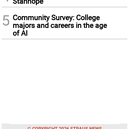
Stanhope
5
Community Survey: College
majors and careers in the age
of AI
© COPYRIGHT 2026 STRAUS NEWS