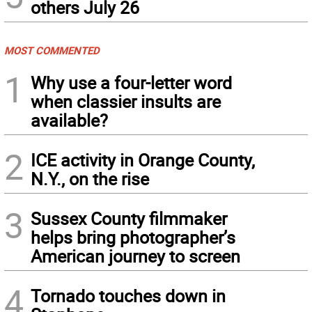
others July 26
MOST COMMENTED
1
Why use a four-letter word
when classier insults are
available?
2
ICE activity in Orange County,
N.Y., on the rise
3
Sussex County filmmaker
helps bring photographer’s
American journey to screen
4
Tornado touches down in