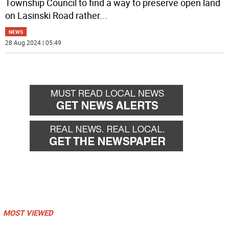
Township Council to find a way to preserve open land
on Lasinski Road rather
...
NEWS
28 Aug 2024 | 05:49
MOST VIEWED