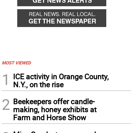
MOST VIEWED
1
ICE activity in Orange County,
N.Y., on the rise
2
Beekeepers offer candle-
making, honey exhibits at
Farm and Horse Show