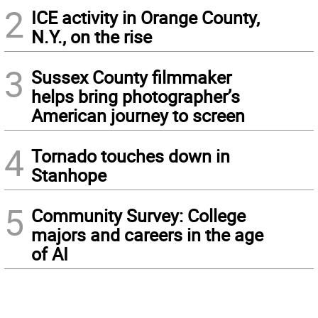
2
ICE activity in Orange County,
N.Y., on the rise
3
Sussex County filmmaker
helps bring photographer’s
American journey to screen
4
Tornado touches down in
Stanhope
5
Community Survey: College
majors and careers in the age
of AI