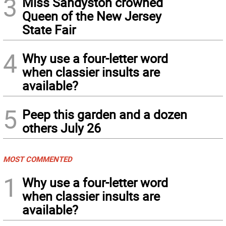
3
Miss Sandyston crowned
Queen of the New Jersey
State Fair
4
Why use a four-letter word
when classier insults are
available?
5
Peep this garden and a dozen
others July 26
MOST COMMENTED
1
Why use a four-letter word
when classier insults are
available?