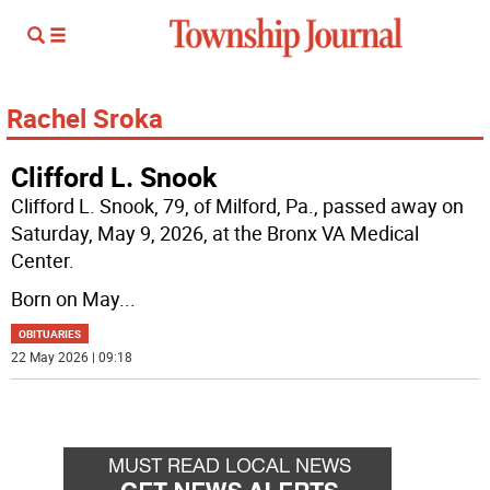
Rachel Sroka
Clifford L. Snook
Clifford L. Snook, 79, of Milford, Pa., passed away on
Saturday, May 9, 2026, at the Bronx VA Medical
Center.
Born on May
...
OBITUARIES
22 May 2026 | 09:18