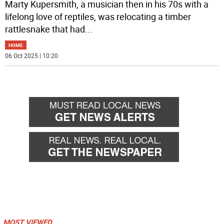
Marty Kupersmith, a musician then in his 70s with a
lifelong love of reptiles, was relocating a timber
rattlesnake that had
...
HOME
06 Oct 2025 | 10:20
MOST VIEWED