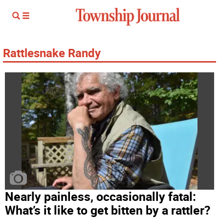
Rattlesnake Randy
Nearly painless, occasionally fatal:
What’s it like to get bitten by a rattler?