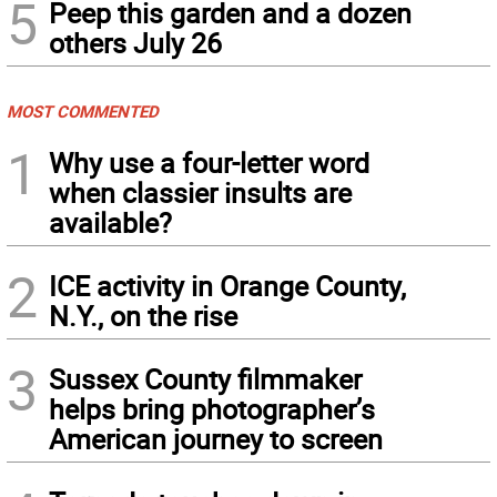
5
Peep this garden and a dozen
others July 26
MOST COMMENTED
1
Why use a four-letter word
when classier insults are
available?
2
ICE activity in Orange County,
N.Y., on the rise
3
Sussex County filmmaker
helps bring photographer’s
American journey to screen