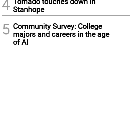
4
Tornado touches down in
Stanhope
5
Community Survey: College
majors and careers in the age
of AI