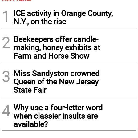
1
ICE activity in Orange County,
N.Y., on the rise
2
Beekeepers offer candle-
making, honey exhibits at
Farm and Horse Show
3
Miss Sandyston crowned
Queen of the New Jersey
State Fair
4
Why use a four-letter word
when classier insults are
available?