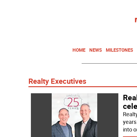
HOME
NEWS
MILESTONES
Realty Executives
Real
cel
Realt
years
into 