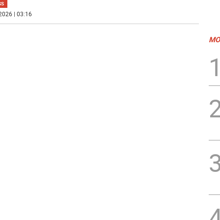
SS
2026 | 03:16
MO