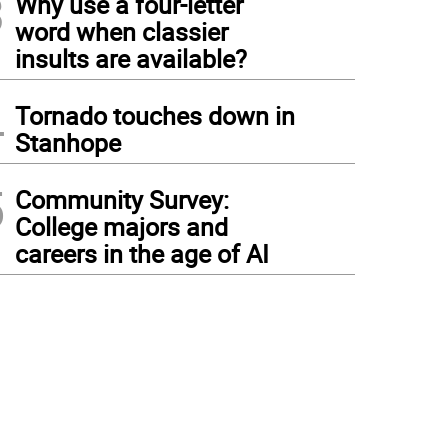
3
Why use a four-letter
word when classier
insults are available?
4
Tornado touches down in
Stanhope
5
Community Survey:
College majors and
careers in the age of AI