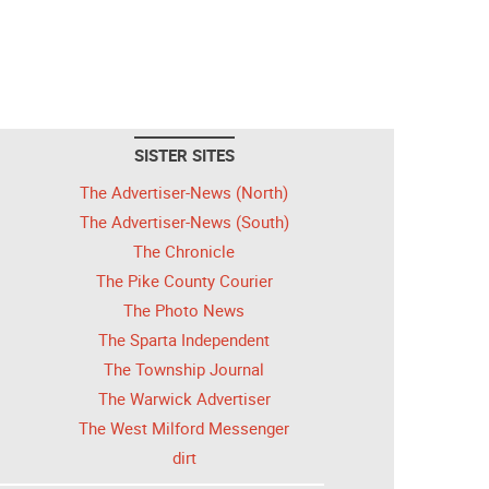
SISTER SITES
The Advertiser-News (North)
The Advertiser-News (South)
The Chronicle
The Pike County Courier
The Photo News
The Sparta Independent
The Township Journal
The Warwick Advertiser
The West Milford Messenger
dirt