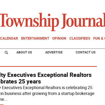
CALENDAR
ENTERTAINMENT
OPINION
CLASSIFIEDS
FUN &
ABOUT US
ADVERTISE
CONTACT US
ty Executives Exceptional Realtors
ebrates 25 years
y Executives Exceptional Realtors is celebrating 25
 in business after growing from a startup brokerage
one
...