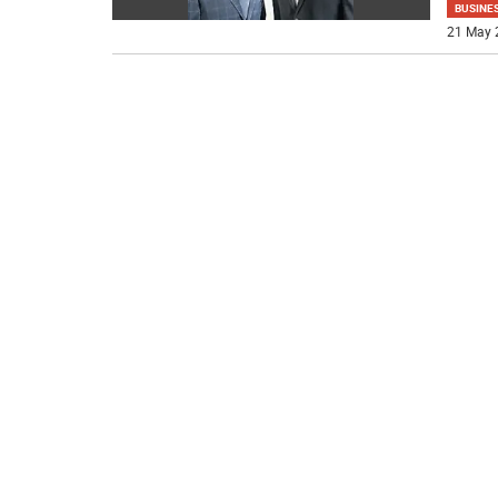
BUSINE
21 May 