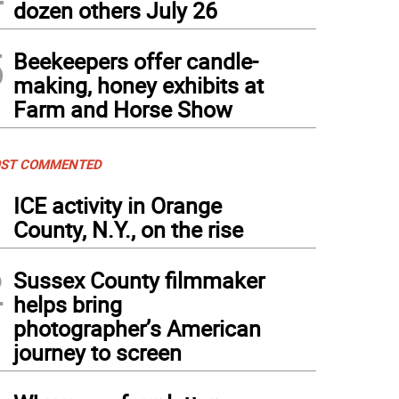
dozen others July 26
5
Beekeepers offer candle-
making, honey exhibits at
Farm and Horse Show
ST COMMENTED
1
ICE activity in Orange
County, N.Y., on the rise
2
Sussex County filmmaker
helps bring
photographer’s American
journey to screen