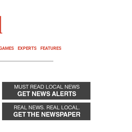
NEWSLETTER
DONATE
 GAMES
EXPERTS
FEATURES