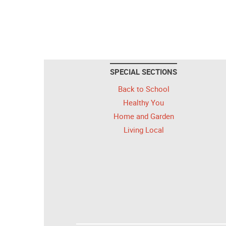
SPECIAL SECTIONS
Back to School
Healthy You
Home and Garden
Living Local