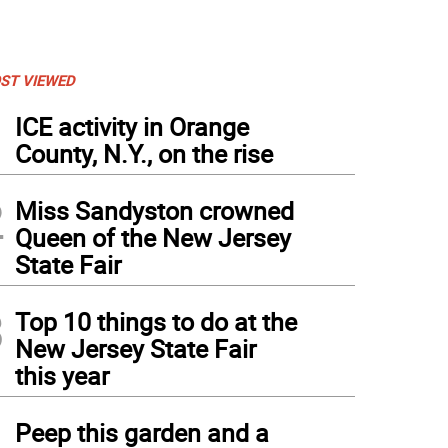
ST VIEWED
1
ICE activity in Orange
County, N.Y., on the rise
2
Miss Sandyston crowned
Queen of the New Jersey
State Fair
3
Top 10 things to do at the
New Jersey State Fair
this year
4
Peep this garden and a