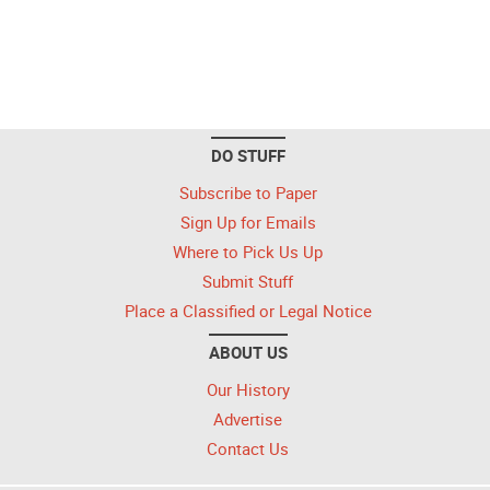
DO STUFF
Subscribe to Paper
Sign Up for Emails
Where to Pick Us Up
Submit Stuff
Place a Classified or Legal Notice
ABOUT US
Our History
Advertise
Contact Us