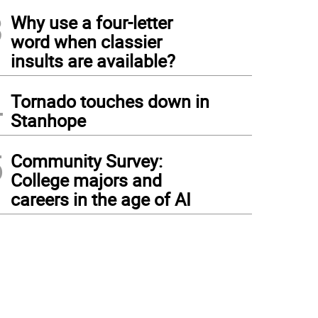
3
Why use a four-letter
word when classier
insults are available?
4
Tornado touches down in
Stanhope
5
Community Survey:
College majors and
careers in the age of AI