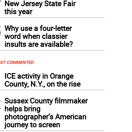
New Jersey State Fair
this year
5
Why use a four-letter
word when classier
insults are available?
ST COMMENTED
1
ICE activity in Orange
County, N.Y., on the rise
2
Sussex County filmmaker
helps bring
photographer’s American
journey to screen