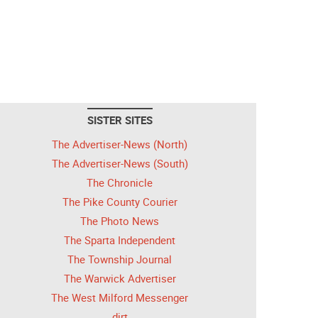
SISTER SITES
The Advertiser-News (North)
The Advertiser-News (South)
The Chronicle
The Pike County Courier
The Photo News
The Sparta Independent
The Township Journal
The Warwick Advertiser
The West Milford Messenger
dirt