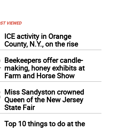
ST VIEWED
1
ICE activity in Orange
County, N.Y., on the rise
2
Beekeepers offer candle-
making, honey exhibits at
Farm and Horse Show
3
Miss Sandyston crowned
Queen of the New Jersey
State Fair
4
Top 10 things to do at the