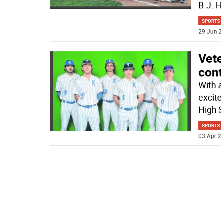
B.J. 
SPORTS
29 Jun 2
Vete
cont
With a
excit
High 
SPORTS
03 Apr 2