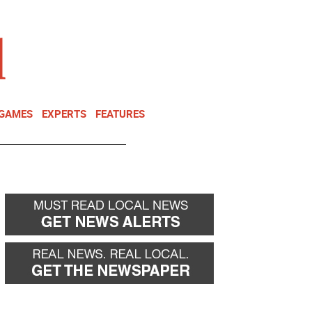
NEWSLETTER
DONATE
 GAMES
EXPERTS
FEATURES