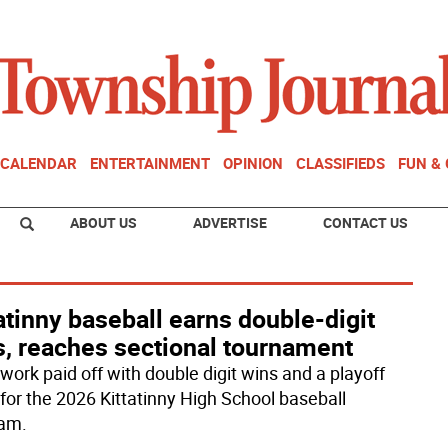
CALENDAR
ENTERTAINMENT
OPINION
CLASSIFIEDS
FUN &
ABOUT US
ADVERTISE
CONTACT US
atinny baseball earns double-digit
s, reaches sectional tournament
ork paid off with double digit wins and a playoff
 for the 2026 Kittatinny High School baseball
am.