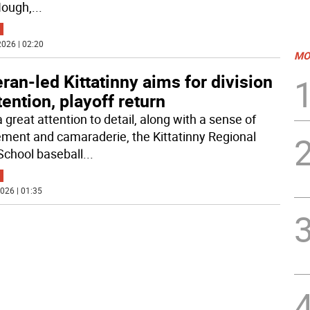
Hough,
...
026 | 02:20
MO
ran-led Kittatinny aims for division
ention, playoff return
 great attention to detail, along with a sense of
ement and camaraderie, the Kittatinny Regional
School baseball
...
026 | 01:35