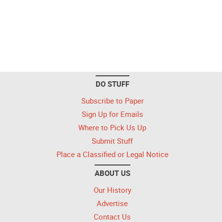
DO STUFF
Subscribe to Paper
Sign Up for Emails
Where to Pick Us Up
Submit Stuff
Place a Classified or Legal Notice
ABOUT US
Our History
Advertise
Contact Us