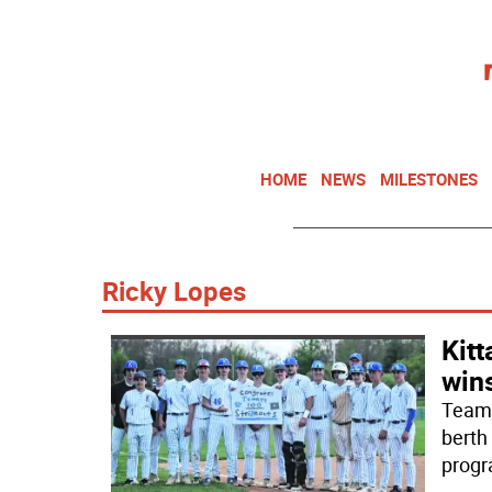
HOME
NEWS
MILESTONES
Ricky Lopes
Kitt
win
Teamw
berth
progr