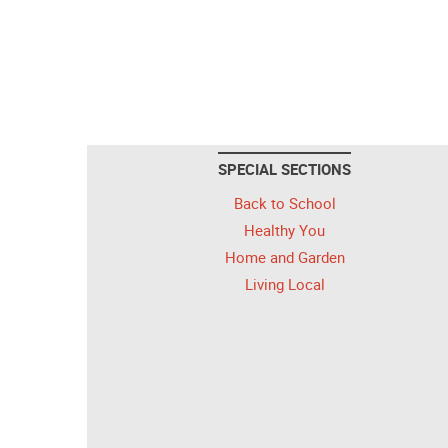
SPECIAL SECTIONS
Back to School
Healthy You
Home and Garden
Living Local