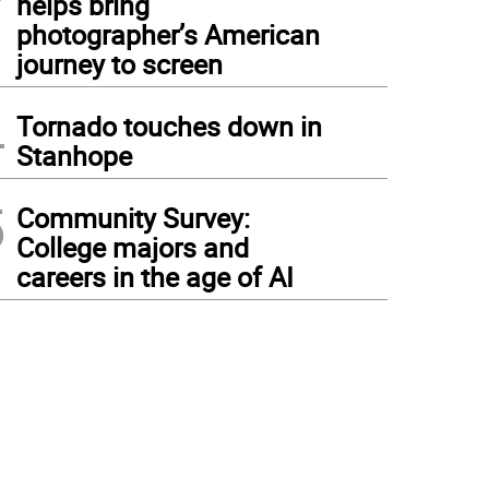
helps bring
photographer’s American
journey to screen
4
Tornado touches down in
Stanhope
5
Community Survey:
College majors and
careers in the age of AI