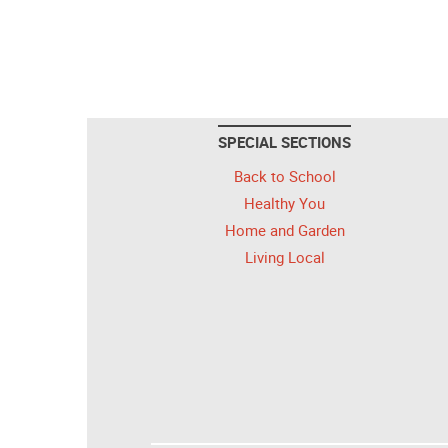
SPECIAL SECTIONS
Back to School
Healthy You
Home and Garden
Living Local