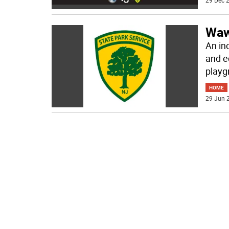
29 Dec 2
Waw
An in
and e
playg
HOME
29 Jun 2