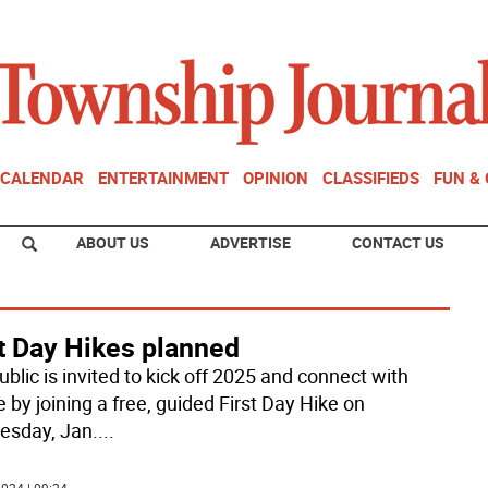
CALENDAR
ENTERTAINMENT
OPINION
CLASSIFIEDS
FUN &
ABOUT US
ADVERTISE
CONTACT US
t Day Hikes planned
blic is invited to kick off 2025 and connect with
 by joining a free, guided First Day Hike on
sday, Jan.
...