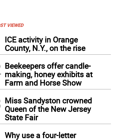
ST VIEWED
1
ICE activity in Orange
County, N.Y., on the rise
2
Beekeepers offer candle-
making, honey exhibits at
Farm and Horse Show
3
Miss Sandyston crowned
Queen of the New Jersey
State Fair
4
Why use a four-letter