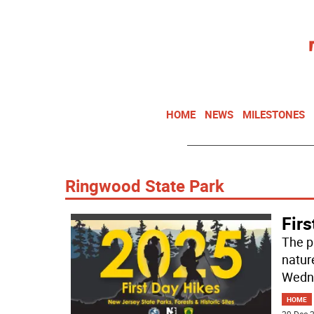
HOME
NEWS
MILESTONES
Ringwood State Park
Firs
The pu
nature
Wedne
HOME