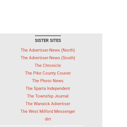
SISTER SITES
The Advertiser-News (North)
The Advertiser-News (South)
The Chronicle
The Pike County Courier
The Photo News
The Sparta Independent
The Township Journal
The Warwick Advertiser
The West Milford Messenger
dirt