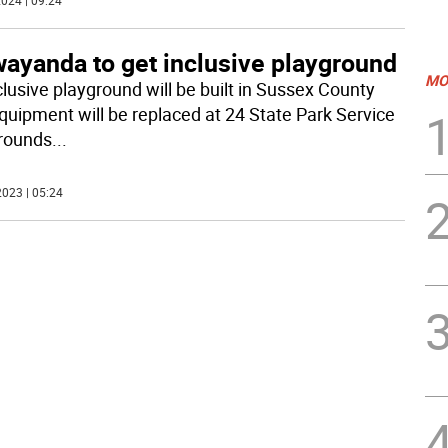
024 | 09:24
ayanda to get inclusive playground
MO
clusive playground will be built in Sussex County
quipment will be replaced at 24 State Park Service
rounds
...
023 | 05:24