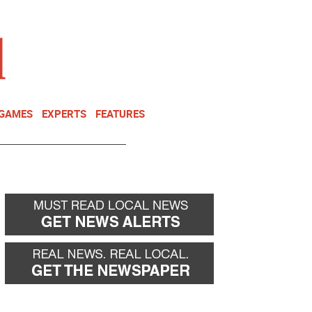
NEWSLETTER
DONATE
 GAMES
EXPERTS
FEATURES