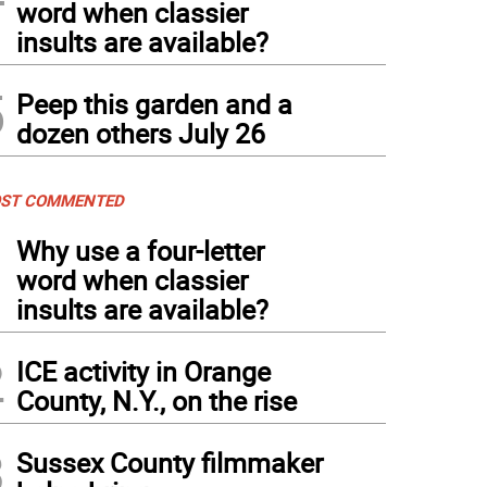
word when classier
insults are available?
5
Peep this garden and a
dozen others July 26
ST COMMENTED
1
Why use a four-letter
word when classier
insults are available?
2
ICE activity in Orange
County, N.Y., on the rise
3
Sussex County filmmaker