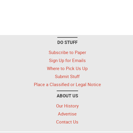
DO STUFF
Subscribe to Paper
Sign Up for Emails
Where to Pick Us Up
Submit Stuff
Place a Classified or Legal Notice
ABOUT US
Our History
Advertise
Contact Us