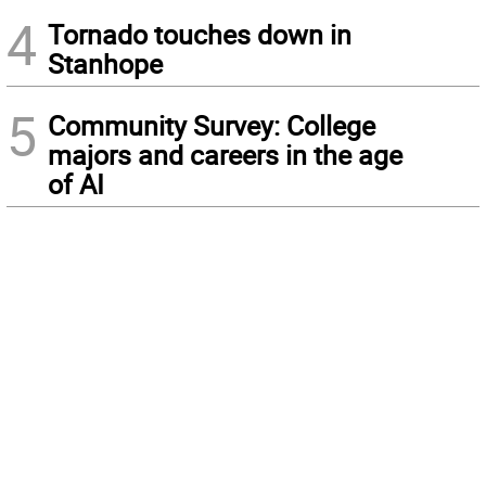
4
Tornado touches down in
Stanhope
5
Community Survey: College
majors and careers in the age
of AI