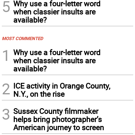
5
Why use a four-letter word
when classier insults are
available?
MOST COMMENTED
1
Why use a four-letter word
when classier insults are
available?
2
ICE activity in Orange County,
N.Y., on the rise
3
Sussex County filmmaker
helps bring photographer’s
American journey to screen