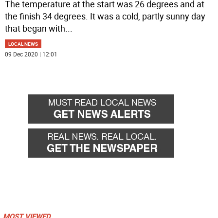
The temperature at the start was 26 degrees and at
the finish 34 degrees. It was a cold, partly sunny day
that began with
...
LOCAL NEWS
09 Dec 2020 | 12:01
MOST VIEWED