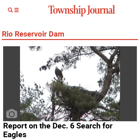
Rio Reservoir Dam
Report on the Dec. 6 Search for
Eagles