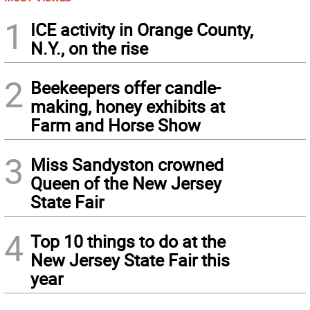
1
ICE activity in Orange County,
N.Y., on the rise
2
Beekeepers offer candle-
making, honey exhibits at
Farm and Horse Show
3
Miss Sandyston crowned
Queen of the New Jersey
State Fair
4
Top 10 things to do at the
New Jersey State Fair this
year