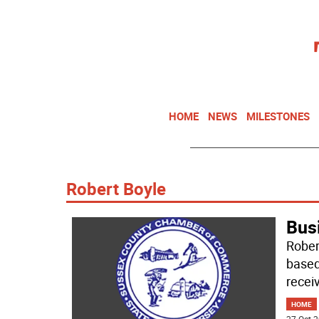
HOME
NEWS
MILESTONES
Robert Boyle
Bus
Rober
based
receiv
HOME