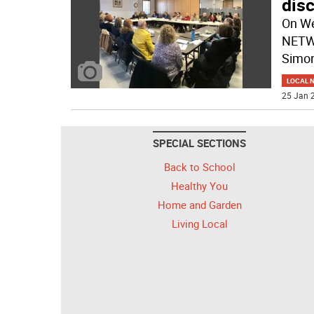
disc
On We
NETWO
Simo
LOCAL 
25 Jan 2
SPECIAL SECTIONS
Back to School
Healthy You
Home and Garden
Living Local