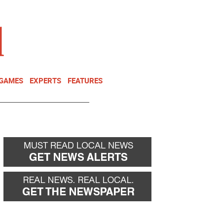
NEWSLETTER
DONATE
 GAMES
EXPERTS
FEATURES