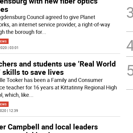
ensburg with new fiber optics
les
gdensburg Council agreed to give Planet
rks, an internet service provider, a right-of-way
gh the borough for
...
NEWS
020 | 03:01
chers and students use ‘Real World
 skills to save lives
lle Tooker has been a Family and Consumer
ce teacher for 16 years at Kittatinny Regional High
, which, like
...
NEWS
020 | 12:39
er Campbell and local leaders