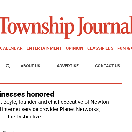
CALENDAR
ENTERTAINMENT
OPINION
CLASSIFIEDS
FUN &
ABOUT US
ADVERTISE
CONTACT US
inesses honored
t Boyle, founder and chief executive of Newton-
 internet service provider Planet Networks,
ed the Distinctive
...