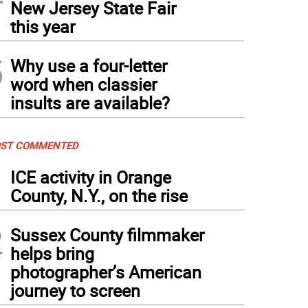
New Jersey State Fair
this year
5
Why use a four-letter
word when classier
insults are available?
ST COMMENTED
1
ICE activity in Orange
County, N.Y., on the rise
2
Sussex County filmmaker
helps bring
photographer’s American
journey to screen