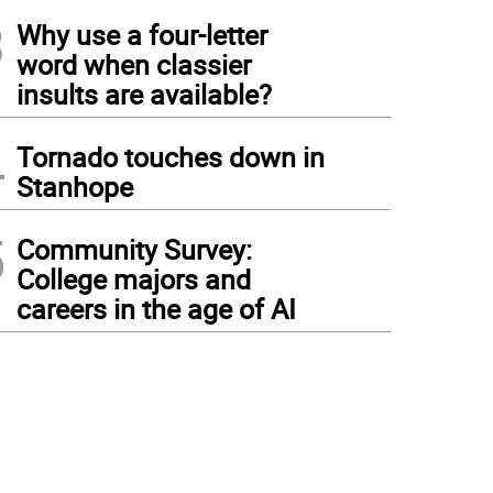
3
Why use a four-letter
word when classier
insults are available?
4
Tornado touches down in
Stanhope
5
Community Survey:
College majors and
careers in the age of AI