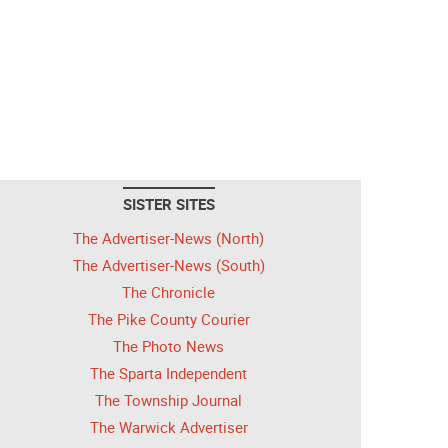
SISTER SITES
The Advertiser-News (North)
The Advertiser-News (South)
The Chronicle
The Pike County Courier
The Photo News
The Sparta Independent
The Township Journal
The Warwick Advertiser