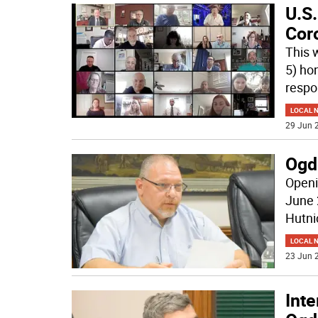
U.S
Cor
This 
5) hon
respo
LOCAL 
29 Jun 2
Ogd
Openi
June 
Hutni
LOCAL 
23 Jun 2
Inte