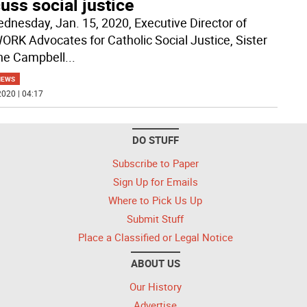
uss social justice
dnesday, Jan. 15, 2020, Executive Director of
RK Advocates for Catholic Social Justice, Sister
ne Campbell
...
NEWS
020 | 04:17
DO STUFF
Subscribe to Paper
Sign Up for Emails
Where to Pick Us Up
Submit Stuff
Place a Classified or Legal Notice
ABOUT US
Our History
Advertise