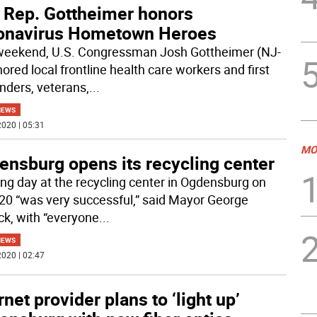
. Rep. Gottheimer honors
onavirus Hometown Heroes
weekend, U.S. Congressman Josh Gottheimer (NJ-
ored local frontline health care workers and first
nders, veterans,
...
NEWS
020 | 05:31
MO
ensburg opens its recycling center
ng day at the recycling center in Ogdensburg on
20 “was very successful,” said Mayor George
ck, with “everyone
...
NEWS
020 | 02:47
rnet provider plans to ‘light up’