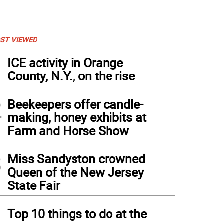
ST VIEWED
1
ICE activity in Orange
County, N.Y., on the rise
2
Beekeepers offer candle-
making, honey exhibits at
Farm and Horse Show
3
Miss Sandyston crowned
Queen of the New Jersey
State Fair
4
Top 10 things to do at the