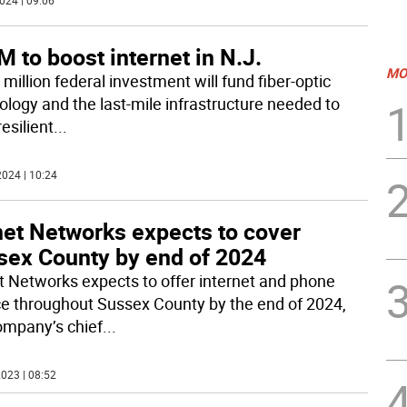
024 | 09:06
 to boost internet in N.J.
MO
million federal investment will fund fiber-optic
ology and the last-mile infrastructure needed to
resilient
...
024 | 10:24
net Networks expects to cover
sex County by end of 2024
t Networks expects to offer internet and phone
ce throughout Sussex County by the end of 2024,
ompany’s chief
...
023 | 08:52