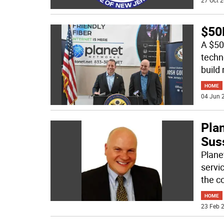
27 Oct 2
$50M
A $50 
techn
build 
HOME
04 Jun 2
Pla
Sus
Plane
servi
the c
HOME
23 Feb 2