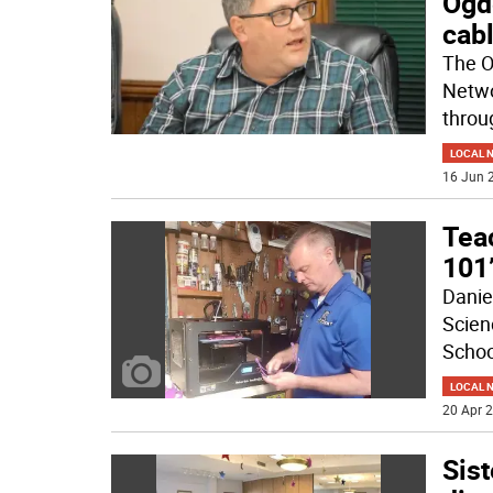
Ogd
cab
The O
Netwo
throu
LOCAL 
16 Jun 2
Tea
101’
Danie
Scien
School
LOCAL 
20 Apr 2
Sist