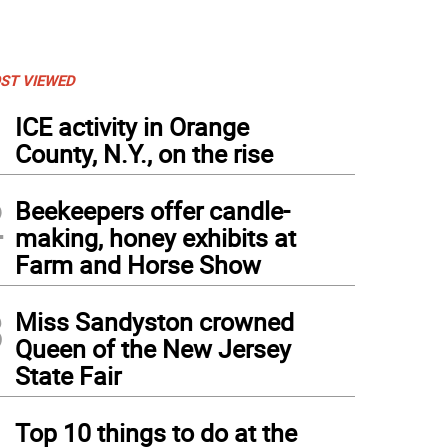
ST VIEWED
1
ICE activity in Orange
County, N.Y., on the rise
2
Beekeepers offer candle-
making, honey exhibits at
Farm and Horse Show
3
Miss Sandyston crowned
Queen of the New Jersey
State Fair
4
Top 10 things to do at the