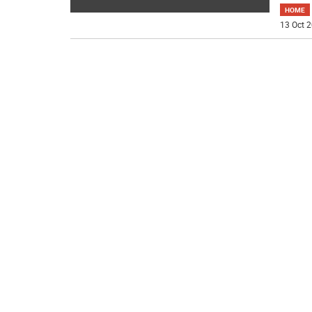
HOME
13 Oct 2