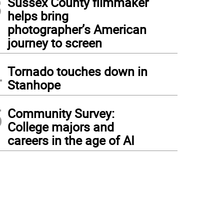
3
Sussex County filmmaker
helps bring
photographer’s American
journey to screen
4
Tornado touches down in
Stanhope
5
Community Survey:
College majors and
careers in the age of AI