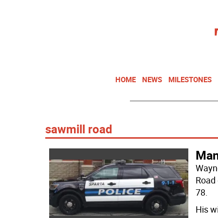
HOME
NEWS
MILESTONES
sawmill road
Man 
Wayne
Road 
78.
His wi