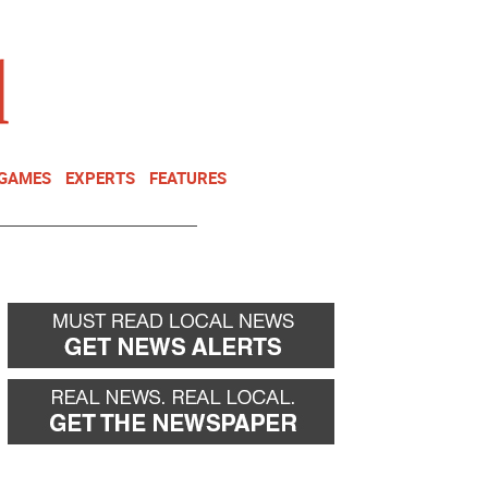
NEWSLETTER
DONATE
 GAMES
EXPERTS
FEATURES