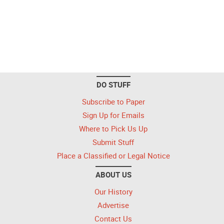
DO STUFF
Subscribe to Paper
Sign Up for Emails
Where to Pick Us Up
Submit Stuff
Place a Classified or Legal Notice
ABOUT US
Our History
Advertise
Contact Us