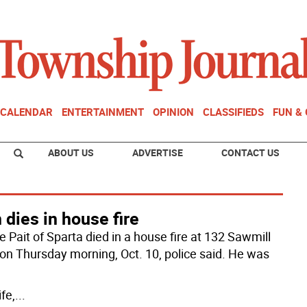
CALENDAR
ENTERTAINMENT
OPINION
CLASSIFIEDS
FUN &
ABOUT US
ADVERTISE
CONTACT US
dies in house fire
 Pait of Sparta died in a house fire at 132 Sawmill
on Thursday morning, Oct. 10, police said. He was
fe,
...