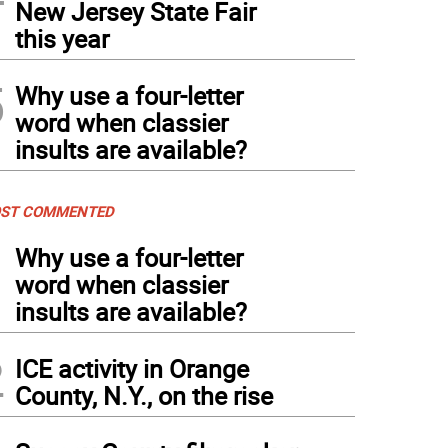
New Jersey State Fair
this year
5
Why use a four-letter
word when classier
insults are available?
ST COMMENTED
1
Why use a four-letter
word when classier
insults are available?
2
ICE activity in Orange
County, N.Y., on the rise