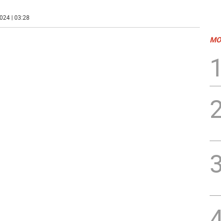
024 | 03:28
MO