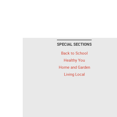
SPECIAL SECTIONS
Back to School
Healthy You
Home and Garden
Living Local