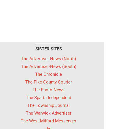
SISTER SITES
The Advertiser-News (North)
The Advertiser-News (South)
The Chronicle
The Pike County Courier
The Photo News
The Sparta Independent
The Township Journal
The Warwick Advertiser
The West Milford Messenger
dirt