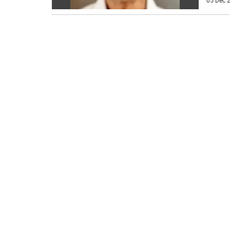
05 Dec 2