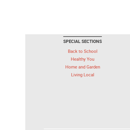
SPECIAL SECTIONS
Back to School
Healthy You
Home and Garden
Living Local