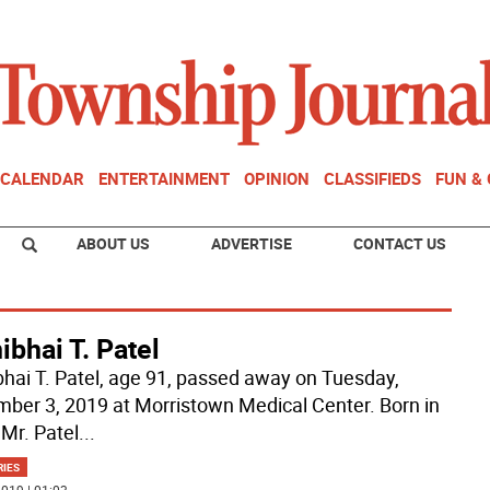
CALENDAR
ENTERTAINMENT
OPINION
CLASSIFIEDS
FUN &
ABOUT US
ADVERTISE
CONTACT US
bhai T. Patel
hai T. Patel, age 91, passed away on Tuesday,
ber 3, 2019 at Morristown Medical Center. Born in
 Mr. Patel
...
RIES