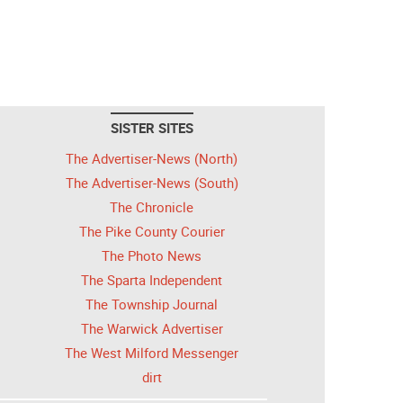
SISTER SITES
The Advertiser-News (North)
The Advertiser-News (South)
The Chronicle
The Pike County Courier
The Photo News
The Sparta Independent
The Township Journal
The Warwick Advertiser
The West Milford Messenger
dirt