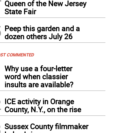
Queen of the New Jersey
State Fair
5
Peep this garden and a
dozen others July 26
ST COMMENTED
1
Why use a four-letter
word when classier
insults are available?
2
ICE activity in Orange
County, N.Y., on the rise
3
Sussex County filmmaker