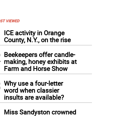
ST VIEWED
1
ICE activity in Orange
County, N.Y., on the rise
2
Beekeepers offer candle-
making, honey exhibits at
Farm and Horse Show
3
Why use a four-letter
word when classier
insults are available?
4
Miss Sandyston crowned