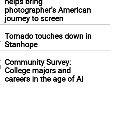
helps bring
photographer’s American
journey to screen
4
Tornado touches down in
Stanhope
5
Community Survey:
College majors and
careers in the age of AI