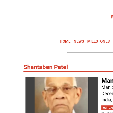
HOME
NEWS
MILESTONES
Shantaben Patel
Mani
Manib
Decem
India,
OBITUA