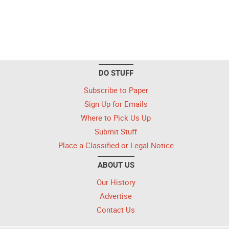
DO STUFF
Subscribe to Paper
Sign Up for Emails
Where to Pick Us Up
Submit Stuff
Place a Classified or Legal Notice
ABOUT US
Our History
Advertise
Contact Us