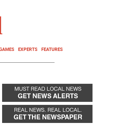
NEWSLETTER
DONATE
 GAMES
EXPERTS
FEATURES