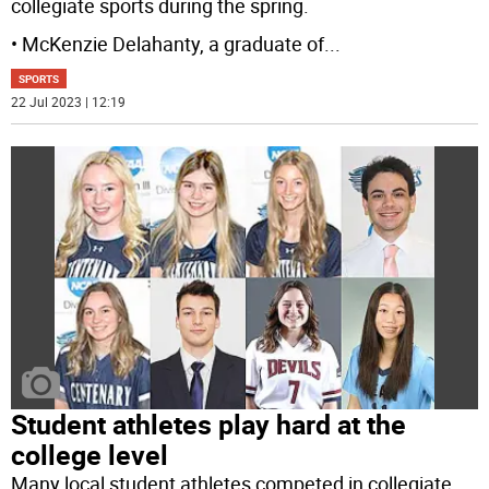
collegiate sports during the spring.
• McKenzie Delahanty, a graduate of
...
SPORTS
22 Jul 2023 | 12:19
Student athletes play hard at the
college level
Many local student athletes competed in collegiate