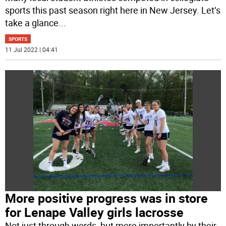
sports this past season right here in New Jersey. Let’s
take a glance
...
SPORTS
11 Jul 2022 | 04:41
More positive progress was in store
for Lenape Valley girls lacrosse
Not just through words, but more importantly by their