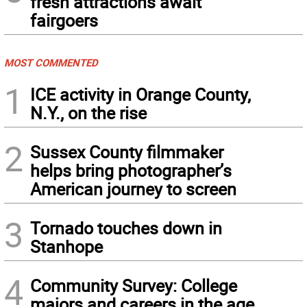
fresh attractions await
fairgoers
MOST COMMENTED
1
ICE activity in Orange County,
N.Y., on the rise
2
Sussex County filmmaker
helps bring photographer’s
American journey to screen
3
Tornado touches down in
Stanhope
4
Community Survey: College
majors and careers in the age