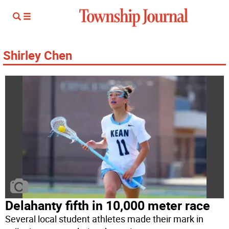
Shirley Chen
Delahanty fifth in 10,000 meter race
Several local student athletes made their mark in