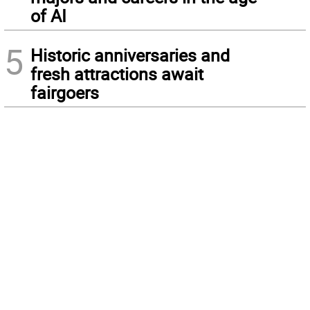
of AI
5
Historic anniversaries and
fresh attractions await
fairgoers