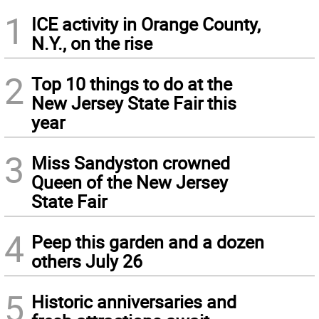
1
ICE activity in Orange County,
N.Y., on the rise
2
Top 10 things to do at the
New Jersey State Fair this
year
3
Miss Sandyston crowned
Queen of the New Jersey
State Fair
4
Peep this garden and a dozen
others July 26
5
Historic anniversaries and