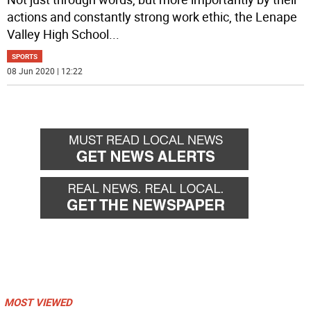
actions and constantly strong work ethic, the Lenape
Valley High School
...
SPORTS
08 Jun 2020 | 12:22
MOST VIEWED