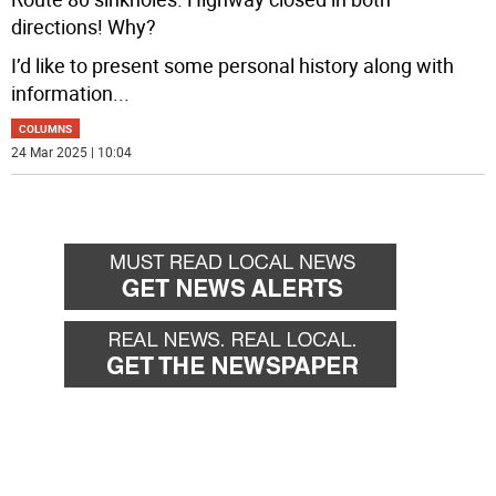
directions! Why?
I’d like to present some personal history along with
information
...
COLUMNS
24 Mar 2025 | 10:04