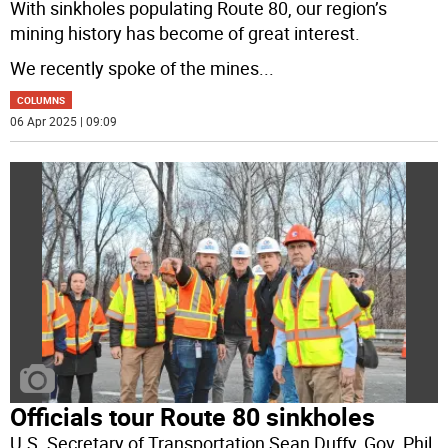
With sinkholes populating Route 80, our region’s
mining history has become of great interest.
We recently spoke of the mines
...
COLUMNS
06 Apr 2025 | 09:09
Officials tour Route 80 sinkholes
U.S. Secretary of Transportation Sean Duffy, Gov. Phil