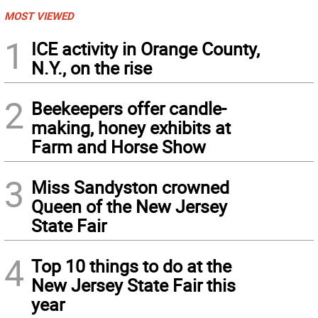
MOST VIEWED
1
ICE activity in Orange County,
N.Y., on the rise
2
Beekeepers offer candle-
making, honey exhibits at
Farm and Horse Show
3
Miss Sandyston crowned
Queen of the New Jersey
State Fair
4
Top 10 things to do at the
New Jersey State Fair this
year