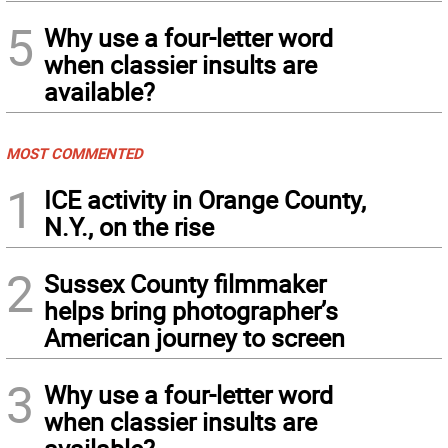
5
Why use a four-letter word
when classier insults are
available?
MOST COMMENTED
1
ICE activity in Orange County,
N.Y., on the rise
2
Sussex County filmmaker
helps bring photographer’s
American journey to screen
3
Why use a four-letter word
when classier insults are