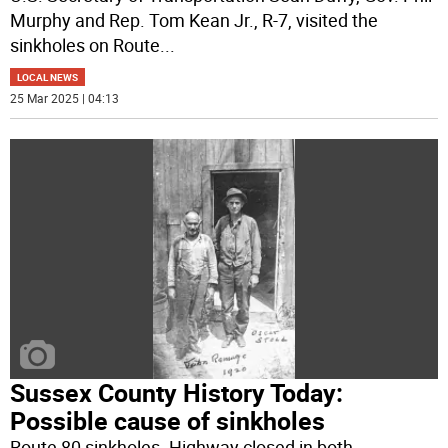
Murphy and Rep. Tom Kean Jr., R-7, visited the
sinkholes on Route
...
LOCAL NEWS
25 Mar 2025 | 04:13
Sussex County History Today:
Possible cause of sinkholes
Route 80 sinkholes. Highway closed in both