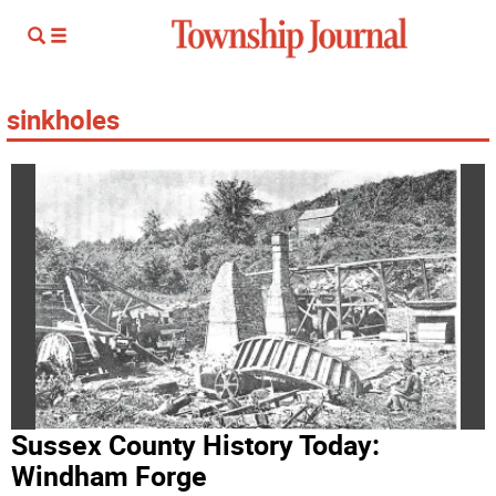
sinkholes
Sussex County History Today:
Windham Forge