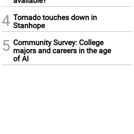
available?
4
Tornado touches down in
Stanhope
5
Community Survey: College
majors and careers in the age
of AI