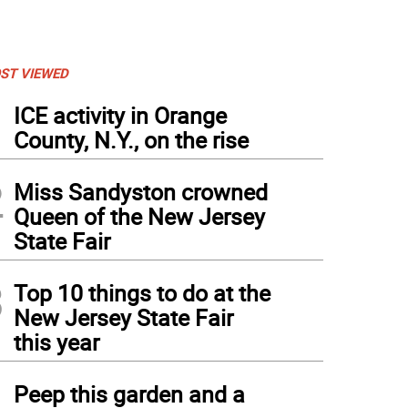
ST VIEWED
1
ICE activity in Orange
County, N.Y., on the rise
2
Miss Sandyston crowned
Queen of the New Jersey
State Fair
3
Top 10 things to do at the
New Jersey State Fair
this year
4
Peep this garden and a