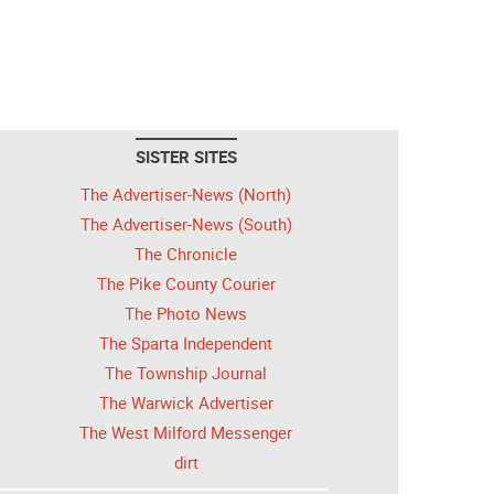
SISTER SITES
The Advertiser-News (North)
The Advertiser-News (South)
The Chronicle
The Pike County Courier
The Photo News
The Sparta Independent
The Township Journal
The Warwick Advertiser
The West Milford Messenger
dirt