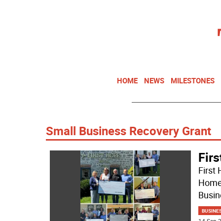
HOME
NEWS
MILESTONES
Small Business Recovery Grant
Firs
First
Home 
Busin
BUSINE