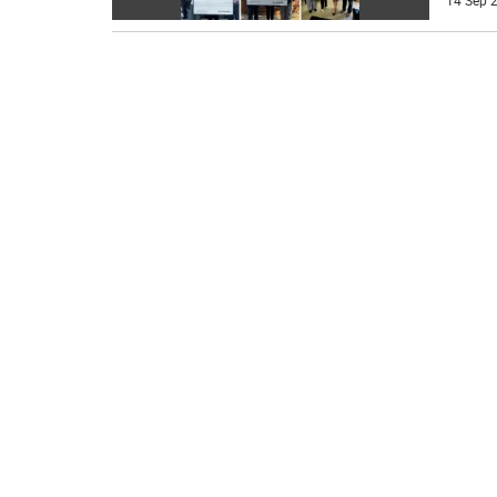
14 Sep 2