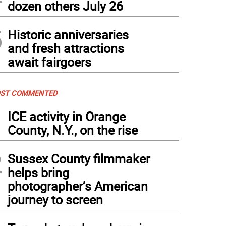
dozen others July 26
5
Historic anniversaries
and fresh attractions
await fairgoers
ST COMMENTED
1
ICE activity in Orange
County, N.Y., on the rise
2
Sussex County filmmaker
helps bring
photographer’s American
journey to screen