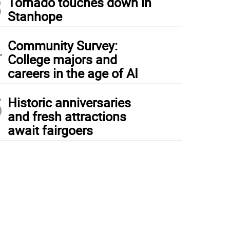
3
Tornado touches down in
Stanhope
4
Community Survey:
College majors and
careers in the age of AI
5
Historic anniversaries
and fresh attractions
await fairgoers