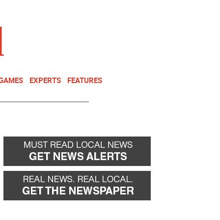
NEWSLETTER
DONATE
 GAMES
EXPERTS
FEATURES