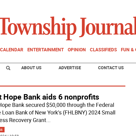
CALENDAR
ENTERTAINMENT
OPINION
CLASSIFIEDS
FUN &
ABOUT US
ADVERTISE
CONTACT US
t Hope Bank aids 6 nonprofits
 Hope Bank secured $50,000 through the Federal
Loan Bank of New York’s (FHLBNY) 2024 Small
ess Recovery Grant
...
SS