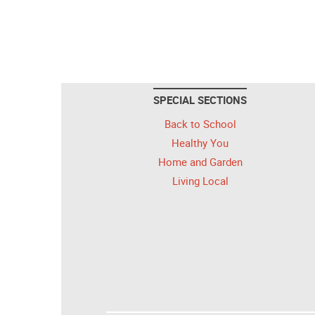
SPECIAL SECTIONS
Back to School
Healthy You
Home and Garden
Living Local