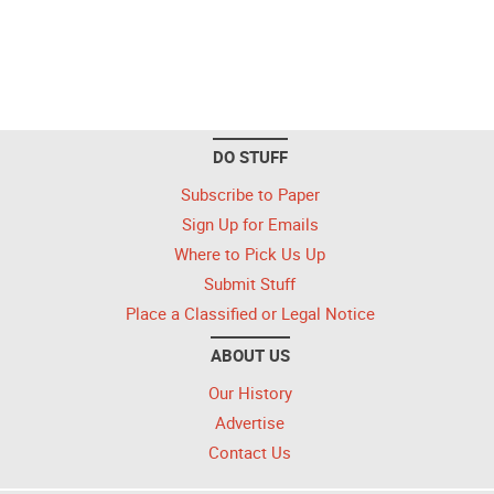
DO STUFF
Subscribe to Paper
Sign Up for Emails
Where to Pick Us Up
Submit Stuff
Place a Classified or Legal Notice
ABOUT US
Our History
Advertise
Contact Us