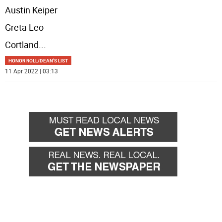
Austin Keiper
Greta Leo
Cortland
...
HONOR ROLL/DEAN'S LIST
11 Apr 2022 | 03:13