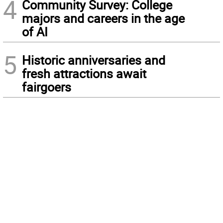
4
Community Survey: College
majors and careers in the age
of AI
5
Historic anniversaries and
fresh attractions await
fairgoers