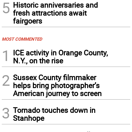
5
Historic anniversaries and
fresh attractions await
fairgoers
MOST COMMENTED
1
ICE activity in Orange County,
N.Y., on the rise
2
Sussex County filmmaker
helps bring photographer’s
American journey to screen
3
Tornado touches down in
Stanhope