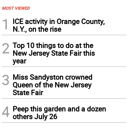
MOST VIEWED
1
ICE activity in Orange County,
N.Y., on the rise
2
Top 10 things to do at the
New Jersey State Fair this
year
3
Miss Sandyston crowned
Queen of the New Jersey
State Fair
4
Peep this garden and a dozen
others July 26