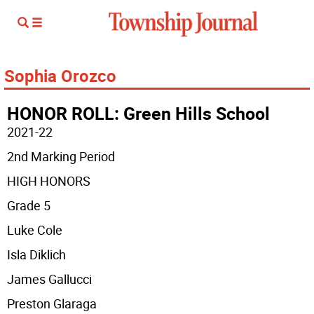
Sophia Orozco
HONOR ROLL: Green Hills School
2021-22
2nd Marking Period
HIGH HONORS
Grade 5
Luke Cole
Isla Diklich
James Gallucci
Preston Glaraga