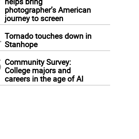
helps bring
photographer’s American
journey to screen
4
Tornado touches down in
Stanhope
5
Community Survey:
College majors and
careers in the age of AI