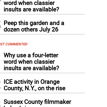
word when classier
insults are available?
5
Peep this garden and a
dozen others July 26
ST COMMENTED
1
Why use a four-letter
word when classier
insults are available?
2
ICE activity in Orange
County, N.Y., on the rise
3
Sussex County filmmaker