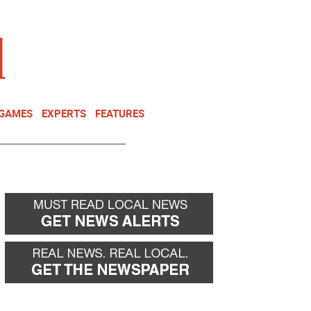
NEWSLETTER
DONATE
 GAMES
EXPERTS
FEATURES