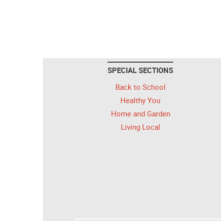
SPECIAL SECTIONS
Back to School
Healthy You
Home and Garden
Living Local