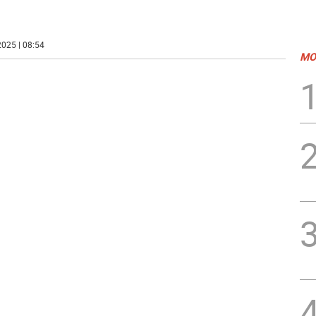
025 | 08:54
MO