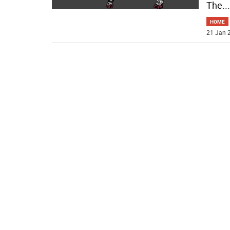
The
...
HOME
21 Jan 2