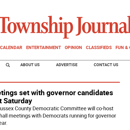
CALENDAR
ENTERTAINMENT
OPINION
CLASSIFIEDS
FUN &
ABOUT US
ADVERTISE
CONTACT US
tings set with governor candidates
t Saturday
ussex County Democratic Committee will co-host
hall meetings with Democrats running for governor
ear.