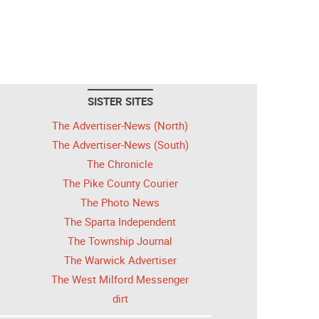
SISTER SITES
The Advertiser-News (North)
The Advertiser-News (South)
The Chronicle
The Pike County Courier
The Photo News
The Sparta Independent
The Township Journal
The Warwick Advertiser
The West Milford Messenger
dirt