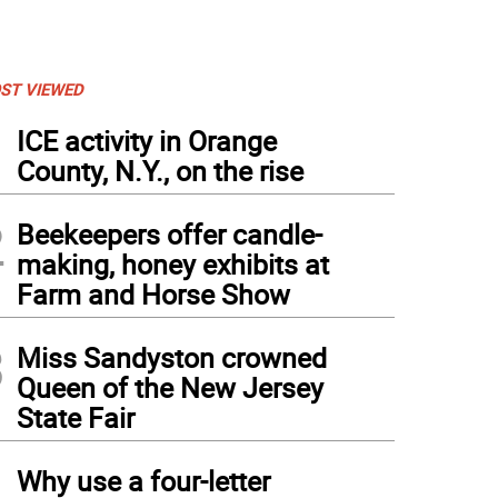
ST VIEWED
1
ICE activity in Orange
County, N.Y., on the rise
2
Beekeepers offer candle-
making, honey exhibits at
Farm and Horse Show
3
Miss Sandyston crowned
Queen of the New Jersey
State Fair
4
Why use a four-letter