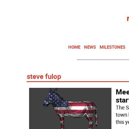
HOME
NEWS
MILESTONES
steve fulop
Mee
star
The S
town 
this y