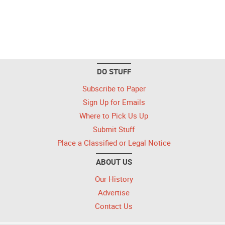
DO STUFF
Subscribe to Paper
Sign Up for Emails
Where to Pick Us Up
Submit Stuff
Place a Classified or Legal Notice
ABOUT US
Our History
Advertise
Contact Us