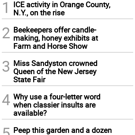
1
ICE activity in Orange County,
N.Y., on the rise
2
Beekeepers offer candle-
making, honey exhibits at
Farm and Horse Show
3
Miss Sandyston crowned
Queen of the New Jersey
State Fair
4
Why use a four-letter word
when classier insults are
available?
5
Peep this garden and a dozen