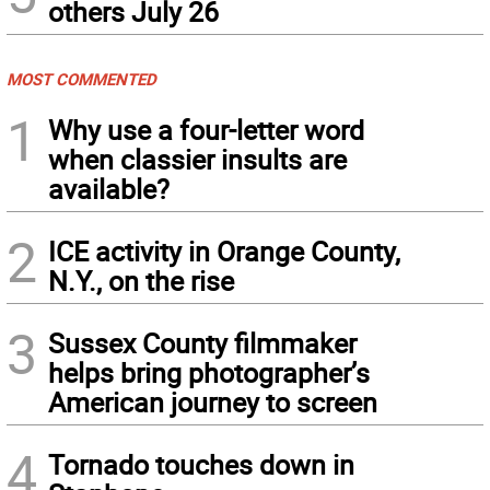
others July 26
MOST COMMENTED
1
Why use a four-letter word
when classier insults are
available?
2
ICE activity in Orange County,
N.Y., on the rise
3
Sussex County filmmaker
helps bring photographer’s
American journey to screen
4
Tornado touches down in