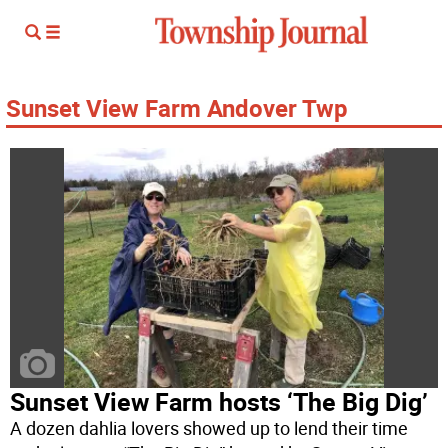
Sunset View Farm Andover Twp
Sunset View Farm hosts ‘The Big Dig’
A dozen dahlia lovers showed up to lend their time