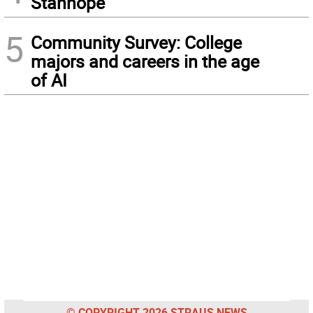
Stanhope
5
Community Survey: College
majors and careers in the age
of AI
© COPYRIGHT 2026 STRAUS NEWS