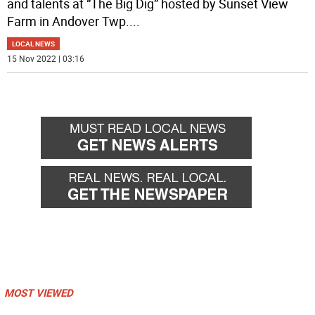
and talents at “The Big Dig” hosted by Sunset View
Farm in Andover Twp.
...
LOCAL NEWS
15 Nov 2022 | 03:16
MOST VIEWED