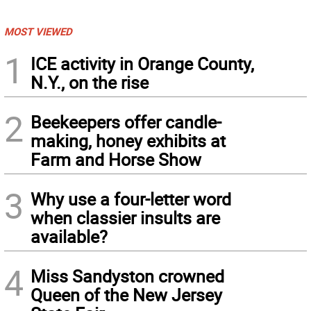
MOST VIEWED
1
ICE activity in Orange County,
N.Y., on the rise
2
Beekeepers offer candle-
making, honey exhibits at
Farm and Horse Show
3
Why use a four-letter word
when classier insults are
available?
4
Miss Sandyston crowned
Queen of the New Jersey