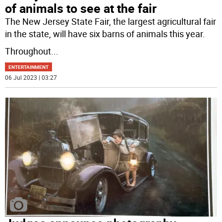
of animals to see at the fair
The New Jersey State Fair, the largest agricultural fair
in the state, will have six barns of animals this year.
Throughout
...
ENTERTAINMENT
06 Jul 2023 | 03:27