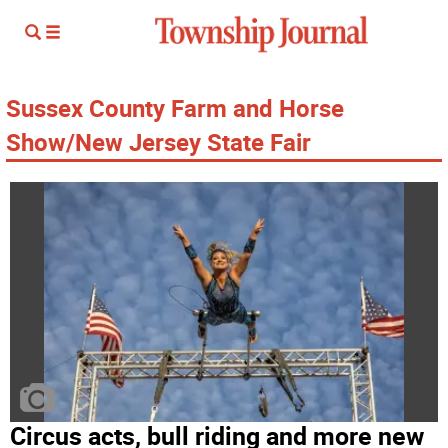
Sussex County Farm and Horse
Show/New Jersey State Fair
Circus acts, bull riding and more new