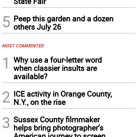
State Fair
5
Peep this garden and a dozen
others July 26
MOST COMMENTED
1
Why use a four-letter word
when classier insults are
available?
2
ICE activity in Orange County,
N.Y., on the rise
3
Sussex County filmmaker
helps bring photographer’s
American journey to screen