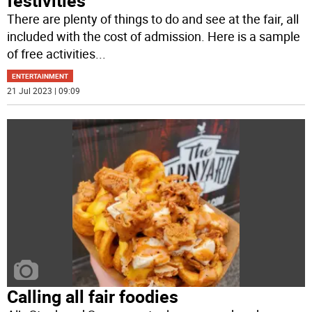
festivities
There are plenty of things to do and see at the fair, all
included with the cost of admission. Here is a sample
of free activities
...
ENTERTAINMENT
21 Jul 2023 | 09:09
Calling all fair foodies