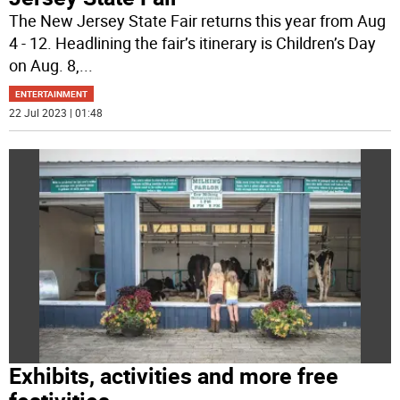
The New Jersey State Fair returns this year from Aug
4 - 12. Headlining the fair’s itinerary is Children’s Day
on Aug. 8,
...
ENTERTAINMENT
22 Jul 2023 | 01:48
Exhibits, activities and more free