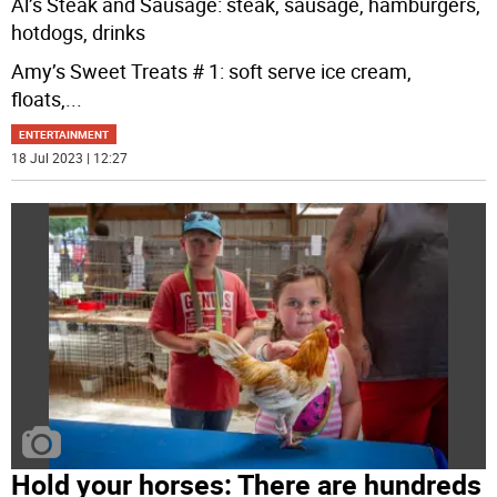
Al’s Steak and Sausage: steak, sausage, hamburgers,
hotdogs, drinks
Amy’s Sweet Treats # 1: soft serve ice cream,
floats,
...
ENTERTAINMENT
18 Jul 2023 | 12:27
Hold your horses: There are hundreds