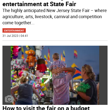
entertainment at State Fair
The highly anticipated New Jersey State Fair – where
agriculture, arts, livestock, carnival and competition
come together
...
ENTERTAINMENT
31 Jul 2023 | 04:41
How to visit the fair on a budget