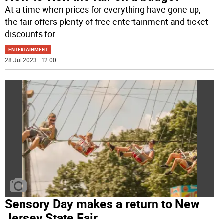
At a time when prices for everything have gone up,
the fair offers plenty of free entertainment and ticket
discounts for
...
ENTERTAINMENT
28 Jul 2023 | 12:00
Sensory Day makes a return to New
Jersey State Fair