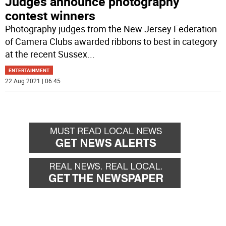
Judges announce photography
contest winners
Photography judges from the New Jersey Federation
of Camera Clubs awarded ribbons to best in category
at the recent Sussex
...
ENTERTAINMENT
22 Aug 2021 | 06:45