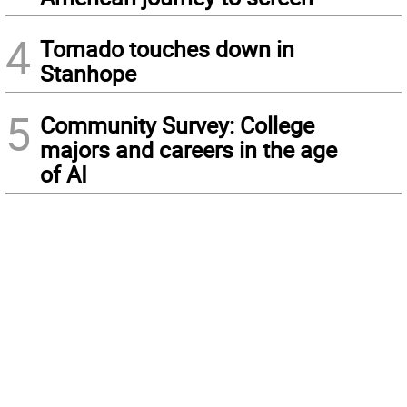
4
Tornado touches down in
Stanhope
5
Community Survey: College
majors and careers in the age
of AI