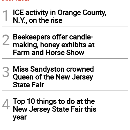
1
ICE activity in Orange County,
N.Y., on the rise
2
Beekeepers offer candle-
making, honey exhibits at
Farm and Horse Show
3
Miss Sandyston crowned
Queen of the New Jersey
State Fair
4
Top 10 things to do at the
New Jersey State Fair this
year