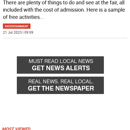
There are plenty of things to do and see at the fair, all
included with the cost of admission. Here is a sample
of free activities
...
ENTERTAINMENT
21 Jul 2023 | 09:09
MOST VIEWED