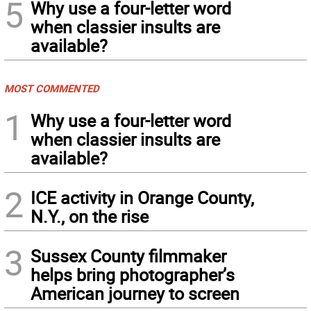
5
Why use a four-letter word
when classier insults are
available?
MOST COMMENTED
1
Why use a four-letter word
when classier insults are
available?
2
ICE activity in Orange County,
N.Y., on the rise
3
Sussex County filmmaker
helps bring photographer’s
American journey to screen