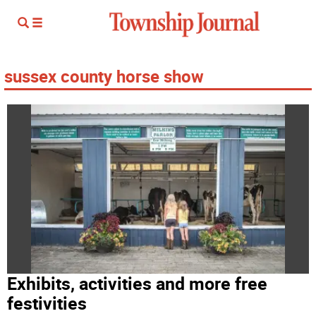
sussex county horse show
Exhibits, activities and more free
festivities