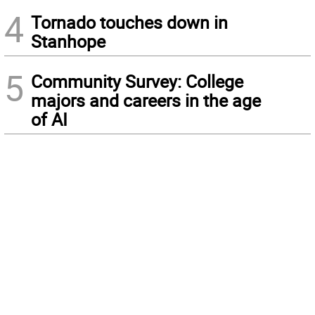
4
Tornado touches down in
Stanhope
5
Community Survey: College
majors and careers in the age
of AI