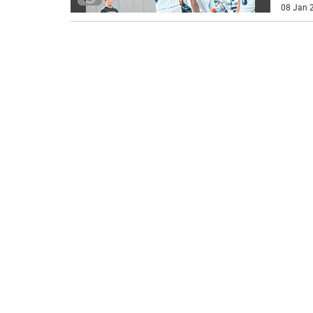
08 Jan 2