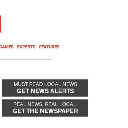
NEWSLETTER
DONATE
 GAMES
EXPERTS
FEATURES