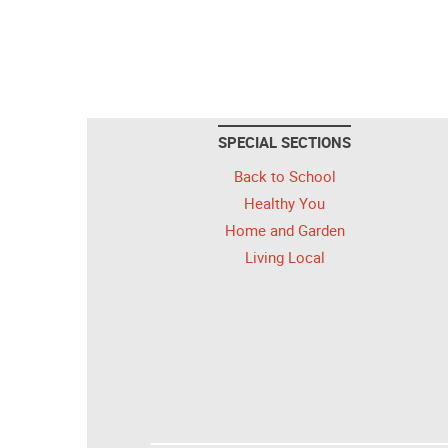
SPECIAL SECTIONS
Back to School
Healthy You
Home and Garden
Living Local