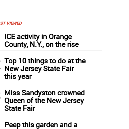
ST VIEWED
1
ICE activity in Orange
County, N.Y., on the rise
2
Top 10 things to do at the
New Jersey State Fair
this year
3
Miss Sandyston crowned
Queen of the New Jersey
State Fair
4
Peep this garden and a