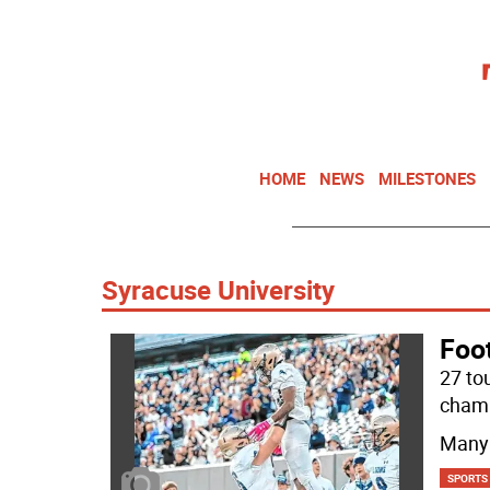
HOME
NEWS
MILESTONES
Syracuse University
Foot
27 to
champ
Many 
SPORTS