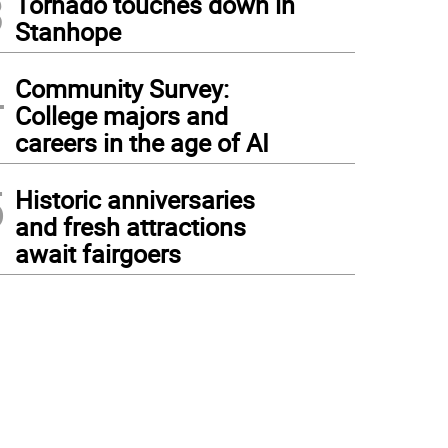
3
Tornado touches down in
Stanhope
4
Community Survey:
College majors and
careers in the age of AI
5
Historic anniversaries
and fresh attractions
await fairgoers