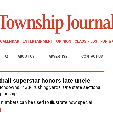
CALENDAR
ENTERTAINMENT
OPINION
CLASSIFIEDS
FUN &
ABOUT US
ADVERTISE
CONTACT US
ball superstar honors late uncle
uchdowns. 2,336 rushing yards. One state sectional
ionship.
numbers can be used to illustrate how special
...