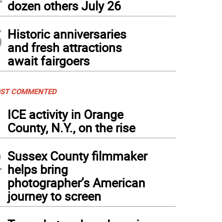
dozen others July 26
5
Historic anniversaries
and fresh attractions
await fairgoers
ST COMMENTED
1
ICE activity in Orange
County, N.Y., on the rise
2
Sussex County filmmaker
helps bring
photographer’s American
journey to screen