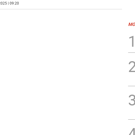
025 | 09:20
MO