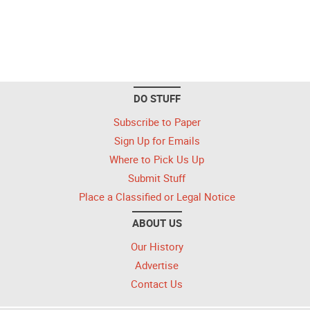
DO STUFF
Subscribe to Paper
Sign Up for Emails
Where to Pick Us Up
Submit Stuff
Place a Classified or Legal Notice
ABOUT US
Our History
Advertise
Contact Us