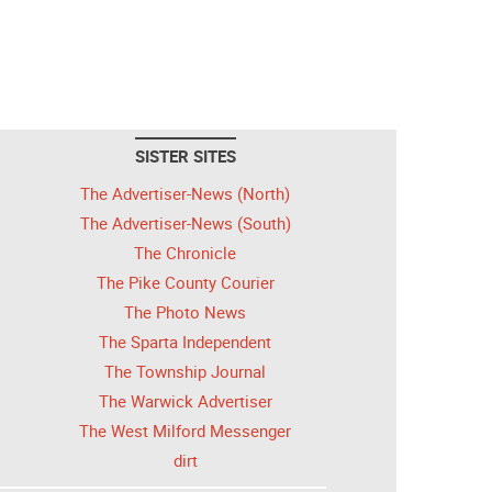
SISTER SITES
The Advertiser-News (North)
The Advertiser-News (South)
The Chronicle
The Pike County Courier
The Photo News
The Sparta Independent
The Township Journal
The Warwick Advertiser
The West Milford Messenger
dirt