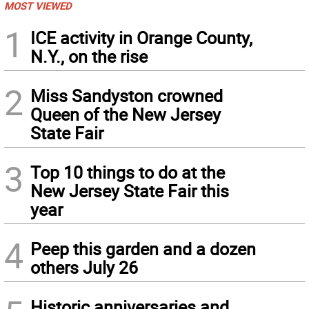
MOST VIEWED
1
ICE activity in Orange County,
N.Y., on the rise
2
Miss Sandyston crowned
Queen of the New Jersey
State Fair
3
Top 10 things to do at the
New Jersey State Fair this
year
4
Peep this garden and a dozen
others July 26
Historic anniversaries and