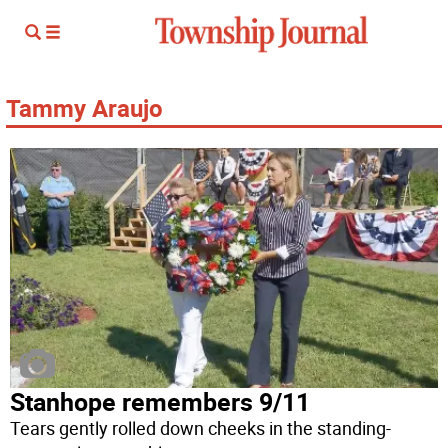
Tammy Araujo
Stanhope remembers 9/11
Tears gently rolled down cheeks in the standing-