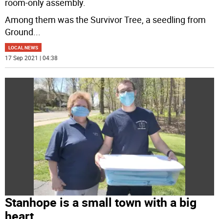
room-only assembly.
Among them was the Survivor Tree, a seedling from
Ground
...
LOCAL NEWS
17 Sep 2021 | 04:38
Stanhope is a small town with a big
heart