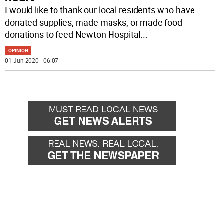
I would like to thank our local residents who have
donated supplies, made masks, or made food
donations to feed Newton Hospital
...
OPINION
01 Jun 2020 | 06:07