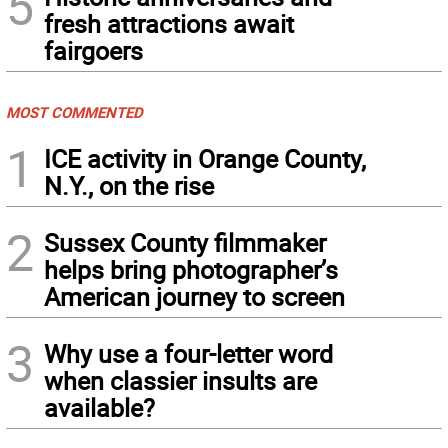
5
fresh attractions await
fairgoers
MOST COMMENTED
1
ICE activity in Orange County,
N.Y., on the rise
2
Sussex County filmmaker
helps bring photographer’s
American journey to screen
3
Why use a four-letter word
when classier insults are
available?