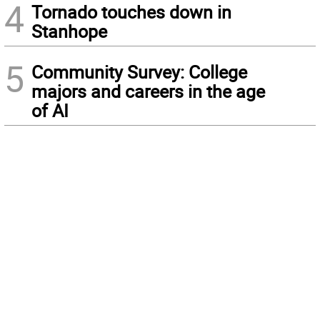
4
Tornado touches down in
Stanhope
5
Community Survey: College
majors and careers in the age
of AI