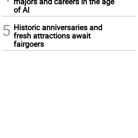
majors and careers in the age
of AI
5
Historic anniversaries and
fresh attractions await
fairgoers