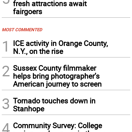
fresh attractions await
fairgoers
MOST COMMENTED
1
ICE activity in Orange County,
N.Y., on the rise
2
Sussex County filmmaker
helps bring photographer’s
American journey to screen
3
Tornado touches down in
Stanhope
4
Community Survey: College