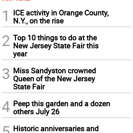
1
ICE activity in Orange County,
N.Y., on the rise
2
Top 10 things to do at the
New Jersey State Fair this
year
3
Miss Sandyston crowned
Queen of the New Jersey
State Fair
4
Peep this garden and a dozen
others July 26
5
Historic anniversaries and