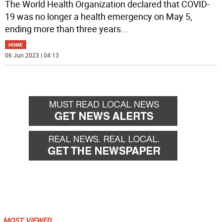
The World Health Organization declared that COVID-
19 was no longer a health emergency on May 5,
ending more than three years
...
HOME
06 Jun 2023 | 04:13
MOST VIEWED