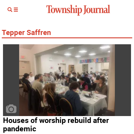
Tepper Saffren
Houses of worship rebuild after
pandemic