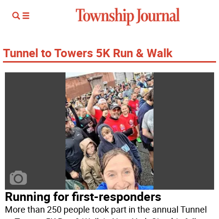
Tunnel to Towers 5K Run & Walk
Running for first-responders
More than 250 people took part in the annual Tunnel