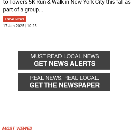
to Towers 5K Run & Walk in New York City this fall as
part of a group
...
LOCAL NEWS
17 Jan 2025 | 10:25
MOST VIEWED