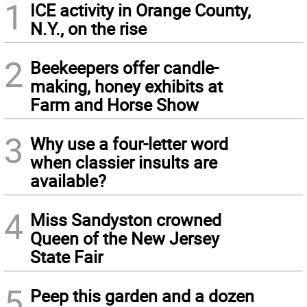
1
ICE activity in Orange County,
N.Y., on the rise
2
Beekeepers offer candle-
making, honey exhibits at
Farm and Horse Show
3
Why use a four-letter word
when classier insults are
available?
4
Miss Sandyston crowned
Queen of the New Jersey
State Fair
5
Peep this garden and a dozen