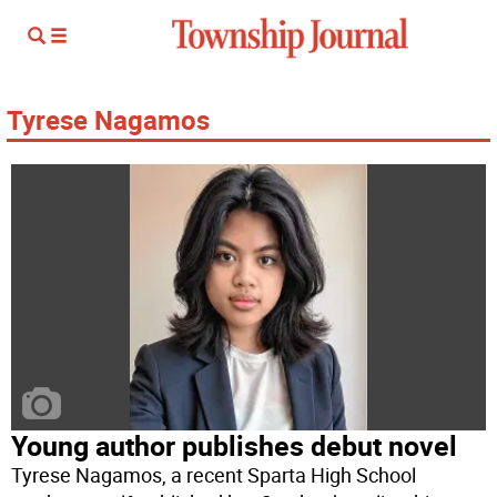
Tyrese Nagamos
Young author publishes debut novel
Tyrese Nagamos, a recent Sparta High School