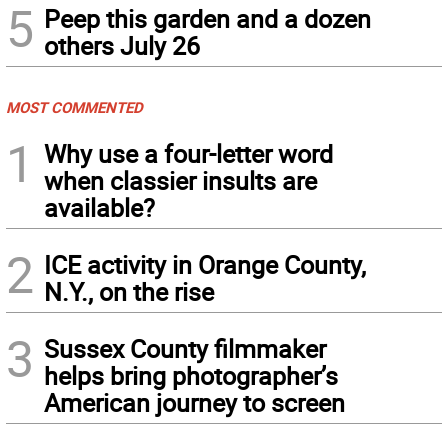
5
Peep this garden and a dozen
others July 26
MOST COMMENTED
1
Why use a four-letter word
when classier insults are
available?
2
ICE activity in Orange County,
N.Y., on the rise
3
Sussex County filmmaker
helps bring photographer’s
American journey to screen