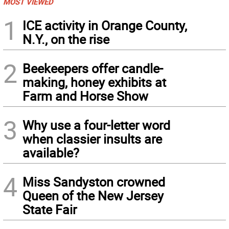
MOST VIEWED
1
ICE activity in Orange County,
N.Y., on the rise
2
Beekeepers offer candle-
making, honey exhibits at
Farm and Horse Show
3
Why use a four-letter word
when classier insults are
available?
4
Miss Sandyston crowned
Queen of the New Jersey
State Fair