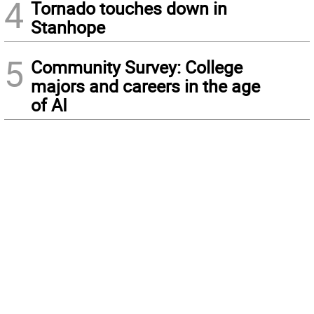
4
Tornado touches down in
Stanhope
5
Community Survey: College
majors and careers in the age
of AI