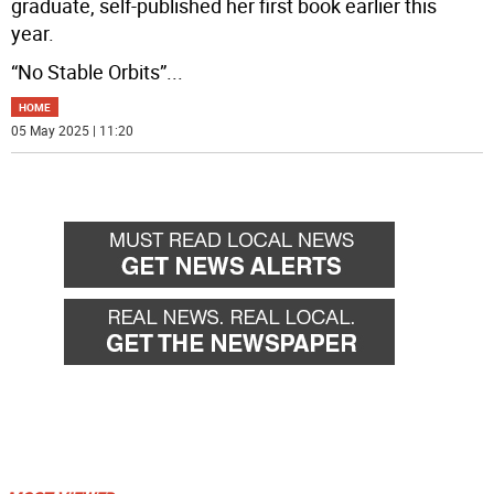
graduate, self-published her first book earlier this
year.
“No Stable Orbits”
...
HOME
05 May 2025 | 11:20