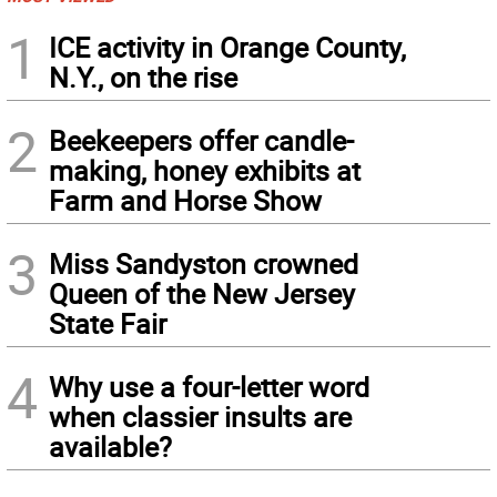
1
ICE activity in Orange County,
N.Y., on the rise
2
Beekeepers offer candle-
making, honey exhibits at
Farm and Horse Show
3
Miss Sandyston crowned
Queen of the New Jersey
State Fair
4
Why use a four-letter word
when classier insults are
available?