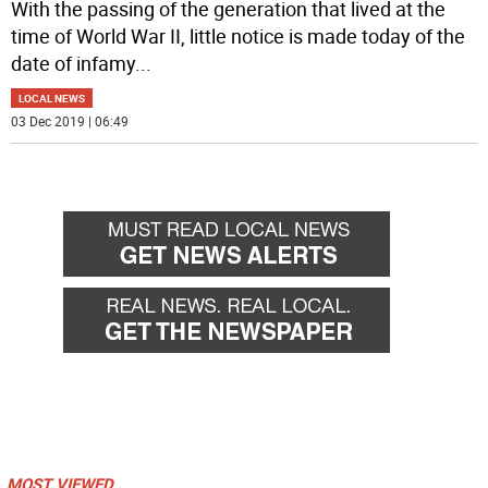
With the passing of the generation that lived at the
time of World War II, little notice is made today of the
date of infamy
...
LOCAL NEWS
03 Dec 2019 | 06:49
MOST VIEWED