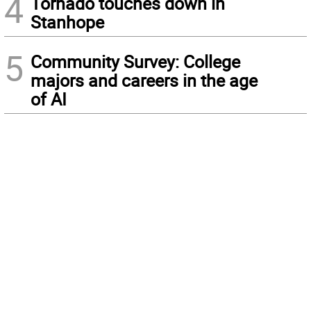
4
Tornado touches down in
Stanhope
5
Community Survey: College
majors and careers in the age
of AI