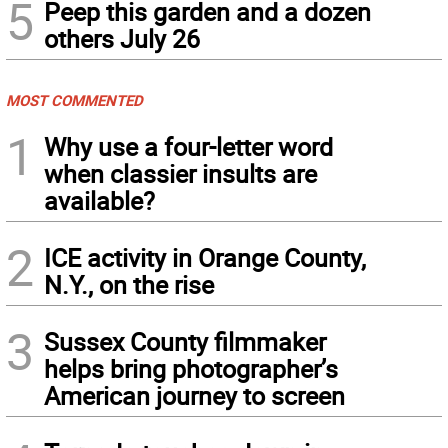
5
Peep this garden and a dozen
others July 26
MOST COMMENTED
1
Why use a four-letter word
when classier insults are
available?
2
ICE activity in Orange County,
N.Y., on the rise
3
Sussex County filmmaker
helps bring photographer’s
American journey to screen