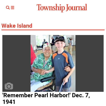
Wake Island
'Remember Pearl Harbor!' Dec. 7,
1941