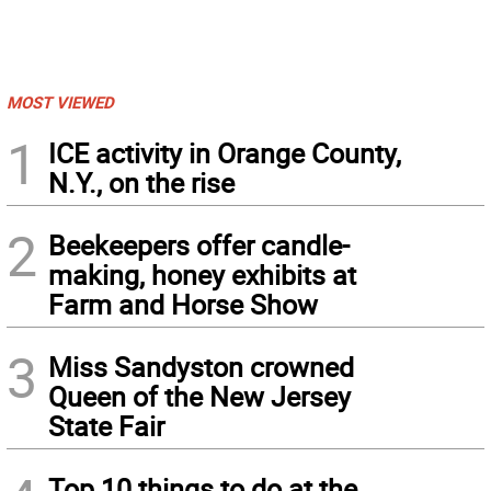
MOST VIEWED
1
ICE activity in Orange County,
N.Y., on the rise
2
Beekeepers offer candle-
making, honey exhibits at
Farm and Horse Show
3
Miss Sandyston crowned
Queen of the New Jersey
State Fair
Top 10 things to do at the