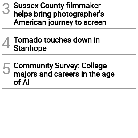
3
Sussex County filmmaker
helps bring photographer’s
American journey to screen
4
Tornado touches down in
Stanhope
5
Community Survey: College
majors and careers in the age
of AI