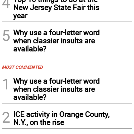
4
New Jersey State Fair this
year
5
Why use a four-letter word
when classier insults are
available?
MOST COMMENTED
1
Why use a four-letter word
when classier insults are
available?
2
ICE activity in Orange County,
N.Y., on the rise