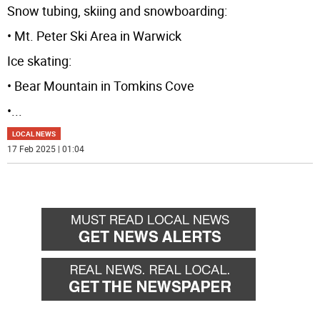
Snow tubing, skiing and snowboarding:
• Mt. Peter Ski Area in Warwick
Ice skating:
• Bear Mountain in Tomkins Cove
•
...
LOCAL NEWS
17 Feb 2025 | 01:04