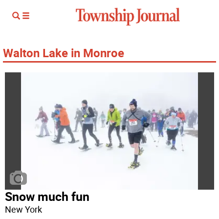
Walton Lake in Monroe
Snow much fun
New York