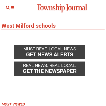
West Milford schools
MOST VIEWED