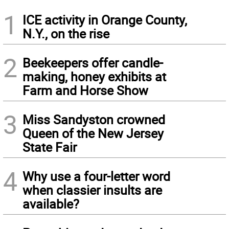
1
ICE activity in Orange County,
N.Y., on the rise
2
Beekeepers offer candle-
making, honey exhibits at
Farm and Horse Show
3
Miss Sandyston crowned
Queen of the New Jersey
State Fair
4
Why use a four-letter word
when classier insults are
available?