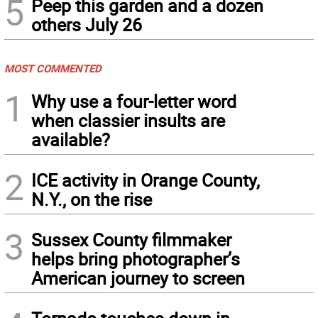
5
Peep this garden and a dozen
others July 26
MOST COMMENTED
1
Why use a four-letter word
when classier insults are
available?
2
ICE activity in Orange County,
N.Y., on the rise
3
Sussex County filmmaker
helps bring photographer’s
American journey to screen