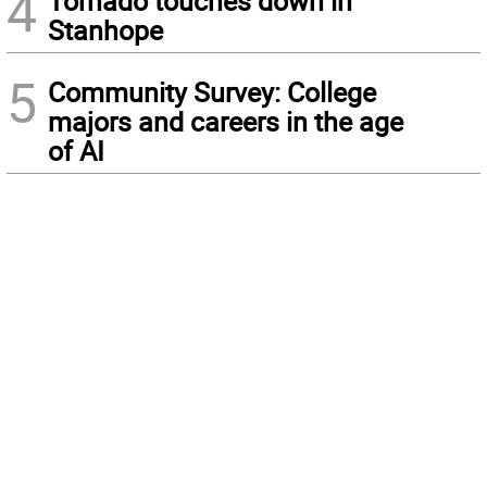
4
Tornado touches down in
Stanhope
5
Community Survey: College
majors and careers in the age
of AI