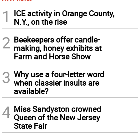
1
ICE activity in Orange County,
N.Y., on the rise
2
Beekeepers offer candle-
making, honey exhibits at
Farm and Horse Show
3
Why use a four-letter word
when classier insults are
available?
4
Miss Sandyston crowned
Queen of the New Jersey
State Fair