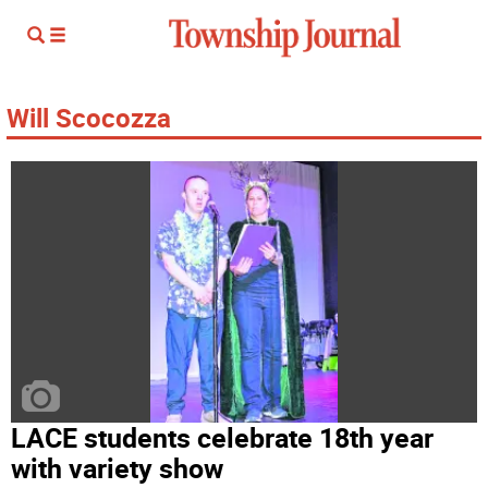
Will Scocozza
LACE students celebrate 18th year
with variety show