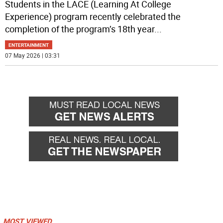
Students in the LACE (Learning At College
Experience) program recently celebrated the
completion of the program’s 18th year
...
ENTERTAINMENT
07 May 2026 | 03:31
MOST VIEWED