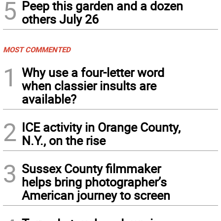
5
Peep this garden and a dozen
others July 26
MOST COMMENTED
1
Why use a four-letter word
when classier insults are
available?
2
ICE activity in Orange County,
N.Y., on the rise
3
Sussex County filmmaker
helps bring photographer’s
American journey to screen