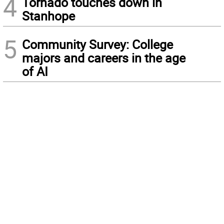
4
Tornado touches down in
Stanhope
5
Community Survey: College
majors and careers in the age
of AI