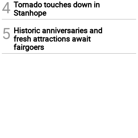
4
Tornado touches down in
Stanhope
5
Historic anniversaries and
fresh attractions await
fairgoers