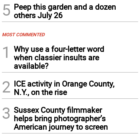
5
Peep this garden and a dozen
others July 26
MOST COMMENTED
1
Why use a four-letter word
when classier insults are
available?
2
ICE activity in Orange County,
N.Y., on the rise
3
Sussex County filmmaker
helps bring photographer’s
American journey to screen