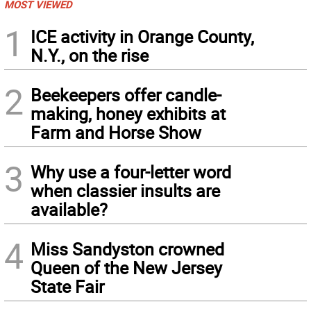
MOST VIEWED
1
ICE activity in Orange County,
N.Y., on the rise
2
Beekeepers offer candle-
making, honey exhibits at
Farm and Horse Show
3
Why use a four-letter word
when classier insults are
available?
4
Miss Sandyston crowned
Queen of the New Jersey
State Fair