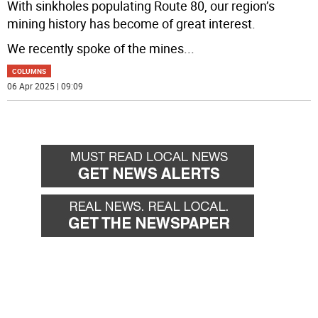
With sinkholes populating Route 80, our region’s
mining history has become of great interest.
We recently spoke of the mines
...
COLUMNS
06 Apr 2025 | 09:09