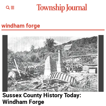
windham forge
Sussex County History Today:
Windham Forge