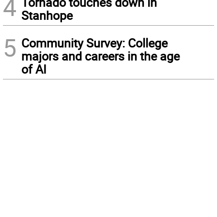
4
Tornado touches down in
Stanhope
5
Community Survey: College
majors and careers in the age
of AI