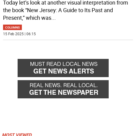
Today let’s look at another visual interpretation from
the book “New Jersey: A Guide to Its Past and
Present,” which was
...
COLUMNS
15 Feb 2025 | 06:15
MOST VIEWED