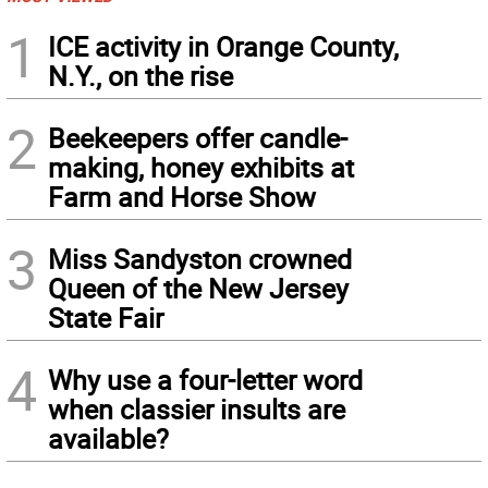
1
ICE activity in Orange County,
N.Y., on the rise
2
Beekeepers offer candle-
making, honey exhibits at
Farm and Horse Show
3
Miss Sandyston crowned
Queen of the New Jersey
State Fair
4
Why use a four-letter word
when classier insults are
available?