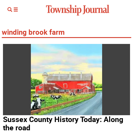
winding brook farm
Sussex County History Today: Along
the road