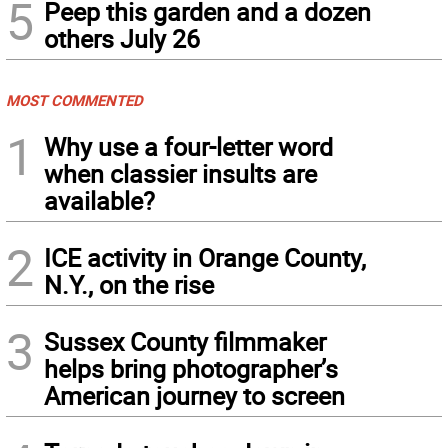
5
Peep this garden and a dozen
others July 26
MOST COMMENTED
1
Why use a four-letter word
when classier insults are
available?
2
ICE activity in Orange County,
N.Y., on the rise
3
Sussex County filmmaker
helps bring photographer’s
American journey to screen