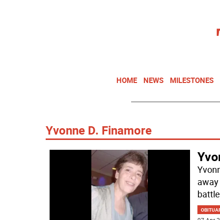
HOME
NEWS
MILESTONES
Yvonne D. Finamore
Yvo
Yvonn
away 
battle
OBITUA