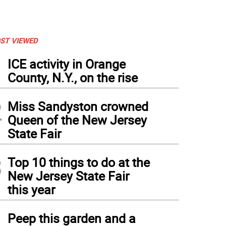
ST VIEWED
1
ICE activity in Orange
County, N.Y., on the rise
2
Miss Sandyston crowned
Queen of the New Jersey
State Fair
3
Top 10 things to do at the
New Jersey State Fair
this year
4
Peep this garden and a