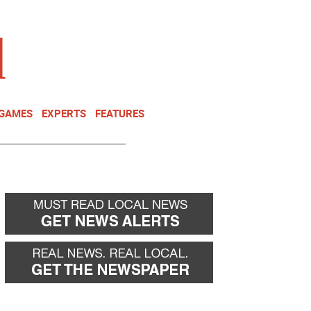
NEWSLETTER
DONATE
 GAMES
EXPERTS
FEATURES