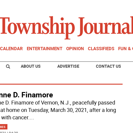
CALENDAR
ENTERTAINMENT
OPINION
CLASSIFIEDS
FUN &
ABOUT US
ADVERTISE
CONTACT US
nne D. Finamore
e D. Finamore of Vernon, N.J., peacefully passed
at home on Tuesday, March 30, 2021, after a long
 with cancer.
...
RIES