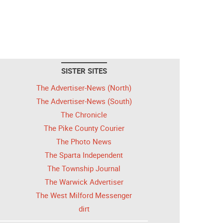
SISTER SITES
The Advertiser-News (North)
The Advertiser-News (South)
The Chronicle
The Pike County Courier
The Photo News
The Sparta Independent
The Township Journal
The Warwick Advertiser
The West Milford Messenger
dirt