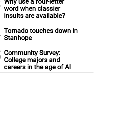
3
Why use a four-letter
word when classier
insults are available?
4
Tornado touches down in
Stanhope
5
Community Survey:
College majors and
careers in the age of AI