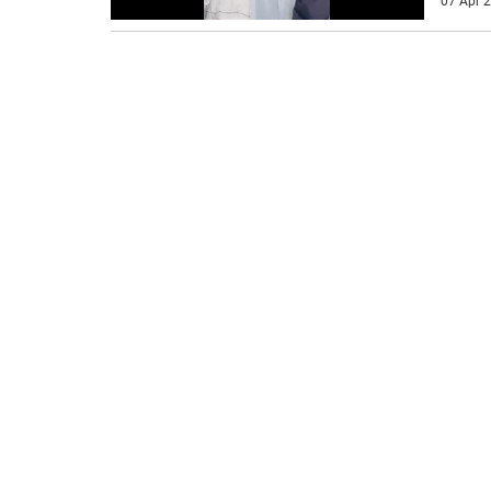
07 Apr 2