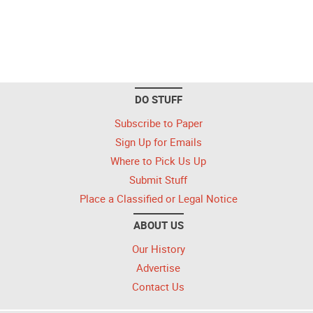
DO STUFF
Subscribe to Paper
Sign Up for Emails
Where to Pick Us Up
Submit Stuff
Place a Classified or Legal Notice
ABOUT US
Our History
Advertise
Contact Us