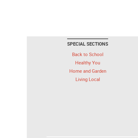
SPECIAL SECTIONS
Back to School
Healthy You
Home and Garden
Living Local