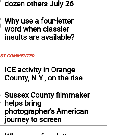
dozen others July 26
5
Why use a four-letter
word when classier
insults are available?
ST COMMENTED
1
ICE activity in Orange
County, N.Y., on the rise
2
Sussex County filmmaker
helps bring
photographer’s American
journey to screen