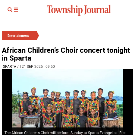
Entertainment
African Children’s Choir concert tonight
in Sparta
SPARTA
/
| 21 SEP 2025 | 09:50
The African Children’s Choir will perform Sunday at Sparta Evangelical Free