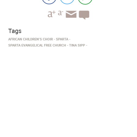
Tags
AFRICAN CHILDREN’S CHOIR
SPARTA
SPARTA EVANGELICAL FREE CHURCH
TINA SIPP