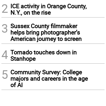
2
ICE activity in Orange County,
N.Y., on the rise
3
Sussex County filmmaker
helps bring photographer’s
American journey to screen
4
Tornado touches down in
Stanhope
5
Community Survey: College
majors and careers in the age
of AI