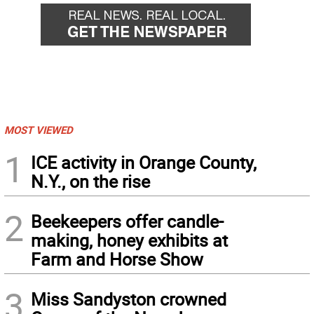
MOST VIEWED
1
ICE activity in Orange County,
N.Y., on the rise
2
Beekeepers offer candle-
making, honey exhibits at
Farm and Horse Show
3
Miss Sandyston crowned