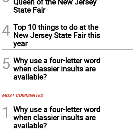
Queen of the New Jersey
State Fair
4
Top 10 things to do at the
New Jersey State Fair this
year
5
Why use a four-letter word
when classier insults are
available?
MOST COMMENTED
1
Why use a four-letter word
when classier insults are
available?