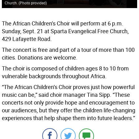
Church. (Photo provided)
The African Children’s Choir will perform at 6 p.m.
Sunday, Sept. 21 at Sparta Evangelical Free Church,
429 Lafayette Road.
The concert is free and part of a tour of more than 100
cities. Donations are welcome.
The choir is composed of children ages 8 to 10 from
vulnerable backgrounds throughout Africa.
“The African Children’s Choir proves just how powerful
music can be,” said choir manager Tina Sipp. “These
concerts not only provide hope and encouragement to
our audiences, but they offer the children life-changing
experiences that help shape them into future leaders.”