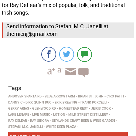
for Ray DeLear’s mix of popular, folk, and traditional
Irish songs.
Send information to Stefani M.C. Janelli at
themicnj@gmail.com
Tags
ANDOVER SPARTA RD
BLUE ARROW FARM
BRIAN ST. JOHN
CIRO PATTI
DANNY C
DIRK QUINN DUO
ERIK BREWING
FRANK PORCELLI
GERRY ARIAS
GLENWOOD RD
HOMESTEAD REST
JEIRIS COOK
LAKE LENAPE
LIVE MUSIC
LOTION
MILK STREET DISTILLERY
RAY DELEAR
RAY SIKORA
SKYLANDS CRAFT BEER & WINE GARDEN
STEFANI M.C. JANELLI
WHITE DEER PLAZA