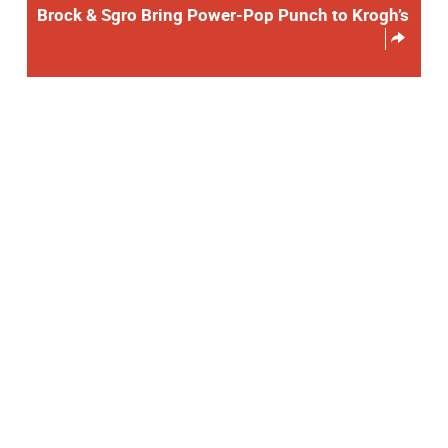
Brock & Sgro Bring Power-Pop Punch to Krogh’s