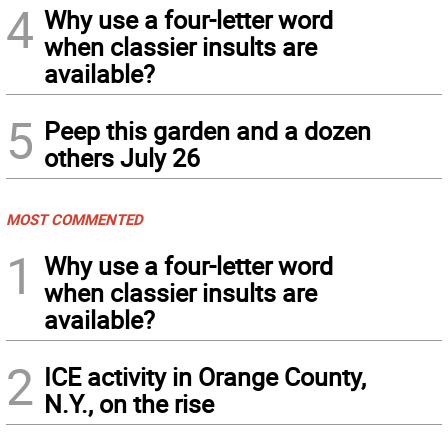
4
Why use a four-letter word
when classier insults are
available?
5
Peep this garden and a dozen
others July 26
MOST COMMENTED
1
Why use a four-letter word
when classier insults are
available?
2
ICE activity in Orange County,
N.Y., on the rise