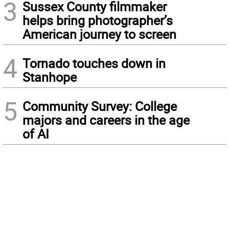
3
Sussex County filmmaker
helps bring photographer’s
American journey to screen
4
Tornado touches down in
Stanhope
5
Community Survey: College
majors and careers in the age
of AI