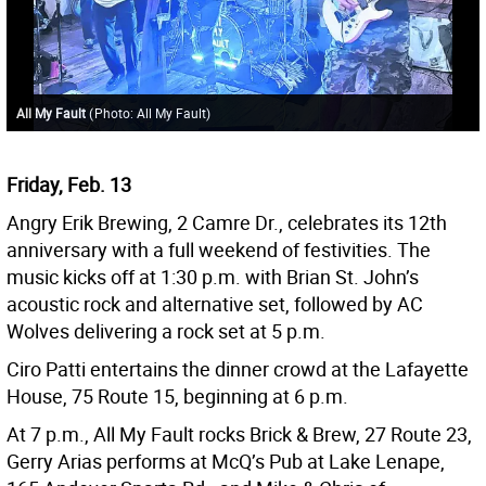
All My Fault
(
Photo: All My Fault
)
Friday, Feb. 13
Angry Erik Brewing, 2 Camre Dr., celebrates its 12th
anniversary with a full weekend of festivities. The
music kicks off at 1:30 p.m. with Brian St. John’s
acoustic rock and alternative set, followed by AC
Wolves delivering a rock set at 5 p.m.
Ciro Patti entertains the dinner crowd at the Lafayette
House, 75 Route 15, beginning at 6 p.m.
At 7 p.m., All My Fault rocks Brick & Brew, 27 Route 23,
Gerry Arias performs at McQ’s Pub at Lake Lenape,