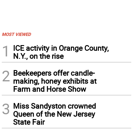
MOST VIEWED
1
ICE activity in Orange County,
N.Y., on the rise
2
Beekeepers offer candle-
making, honey exhibits at
Farm and Horse Show
3
Miss Sandyston crowned
Queen of the New Jersey
State Fair