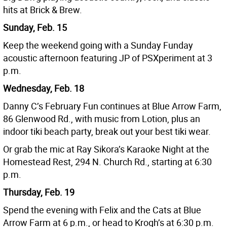
hits at Brick & Brew.
Sunday, Feb. 15
Keep the weekend going with a Sunday Funday
acoustic afternoon featuring JP of PSXperiment at 3
p.m.
Wednesday, Feb. 18
Danny C’s February Fun continues at Blue Arrow Farm,
86 Glenwood Rd., with music from Lotion, plus an
indoor tiki beach party, break out your best tiki wear.
Or grab the mic at Ray Sikora’s Karaoke Night at the
Homestead Rest, 294 N. Church Rd., starting at 6:30
p.m.
Thursday, Feb. 19
Spend the evening with Felix and the Cats at Blue
Arrow Farm at 6 p.m., or head to Krogh’s at 6:30 p.m.