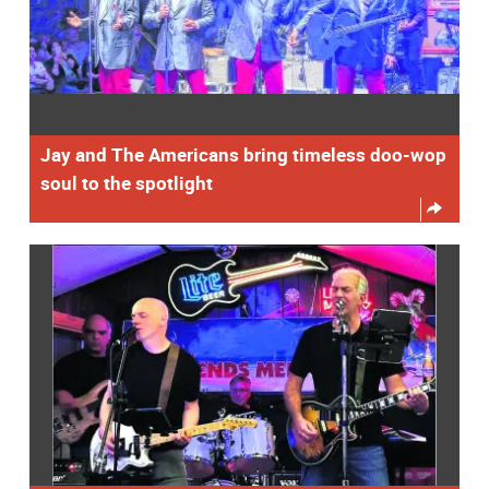
Jay and The Americans bring timeless doo-wop
soul to the spotlight