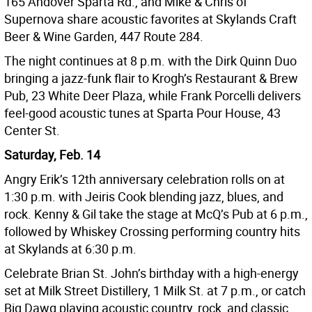
165 Andover Sparta Rd., and Mike & Chris of
Supernova share acoustic favorites at Skylands Craft
Beer & Wine Garden, 447 Route 284.
The night continues at 8 p.m. with the Dirk Quinn Duo
bringing a jazz-funk flair to Krogh’s Restaurant & Brew
Pub, 23 White Deer Plaza, while Frank Porcelli delivers
feel-good acoustic tunes at Sparta Pour House, 43
Center St.
Saturday, Feb. 14
Angry Erik’s 12th anniversary celebration rolls on at
1:30 p.m. with Jeiris Cook blending jazz, blues, and
rock. Kenny & Gil take the stage at McQ’s Pub at 6 p.m.,
followed by Whiskey Crossing performing country hits
at Skylands at 6:30 p.m.
Celebrate Brian St. John’s birthday with a high-energy
set at Milk Street Distillery, 1 Milk St. at 7 p.m., or catch
Big Dawg playing acoustic country, rock, and classic