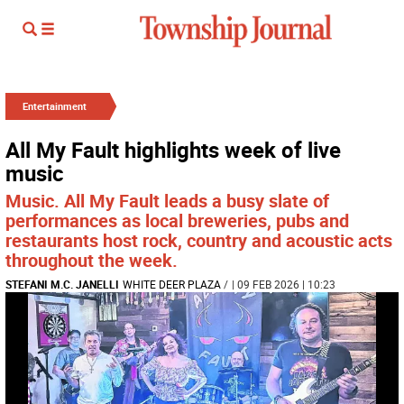
Entertainment
All My Fault highlights week of live
music
Music. All My Fault leads a busy slate of
performances as local breweries, pubs and
restaurants host rock, country and acoustic acts
throughout the week.
STEFANI M.C. JANELLI
WHITE DEER PLAZA
/
| 09 FEB 2026 | 10:23