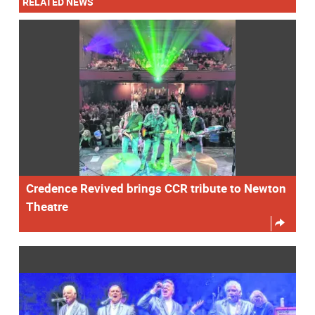
RELATED NEWS
Credence Revived brings CCR tribute to Newton
Theatre