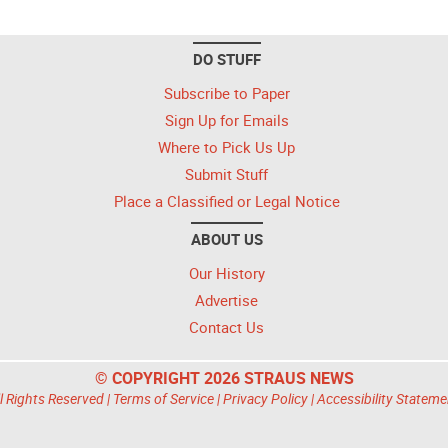
DO STUFF
Subscribe to Paper
Sign Up for Emails
Where to Pick Us Up
Submit Stuff
Place a Classified or Legal Notice
ABOUT US
Our History
Advertise
Contact Us
© COPYRIGHT 2026 STRAUS NEWS
l Rights Reserved |
Terms of Service
|
Privacy Policy
|
Accessibility Stateme