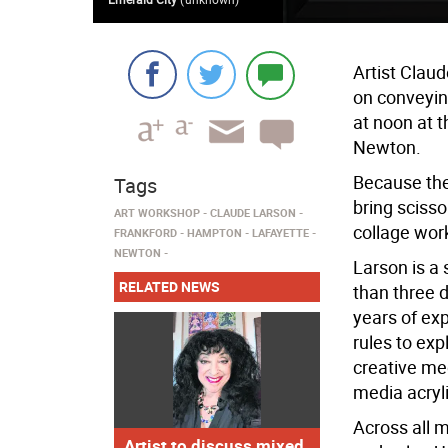
Artist Clau
on conveyin
at noon at
Newton.
Because the 
Tags
bring scisso
ART WORKSHOP
CLAUDE LARSON
collage wor
FRANKFORD
HAMPTON
LAFAYETTE
NEWTON
Larson is a
RELATED NEWS
than three 
years of ex
rules to exp
creative me
media acryli
Across all m
Artist to discuss mixed