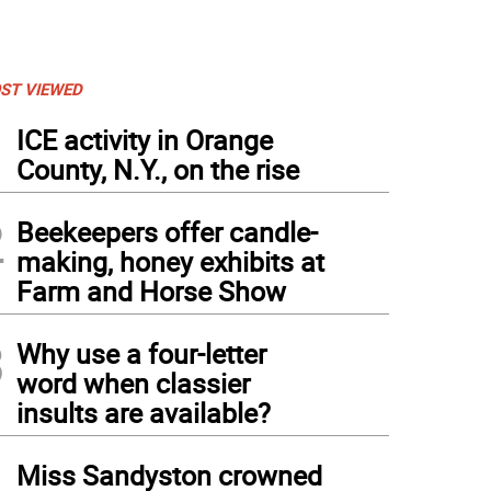
ST VIEWED
1
ICE activity in Orange
County, N.Y., on the rise
2
Beekeepers offer candle-
making, honey exhibits at
Farm and Horse Show
3
Why use a four-letter
word when classier
insults are available?
4
Miss Sandyston crowned
terious Forces