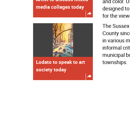
and color. 
media collages today
designed to
for the view
The Sussex 
County since
in various 
informal cr
municipal b
Lodato to speak to art
townships.
society today