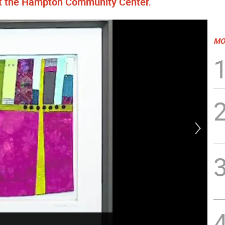
at the Hampton Community Center.
MO
Mys