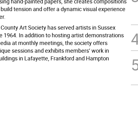
Using hand-painted papers, she creates compositions
 build tension and offer a dynamic visual experience
er.
County Art Society has served artists in Sussex
 1964. In addition to hosting artist demonstrations
media at monthly meetings, the society offers
itique sessions and exhibits members’ work in
uildings in Lafayette, Frankford and Hampton