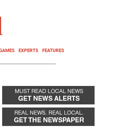
NEWSLETTER
DONATE
 GAMES
EXPERTS
FEATURES