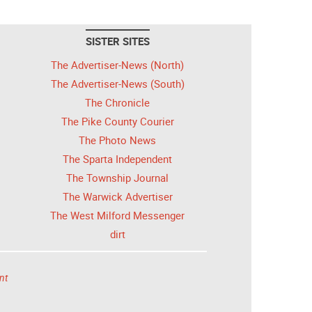
SISTER SITES
The Advertiser-News (North)
The Advertiser-News (South)
The Chronicle
The Pike County Courier
The Photo News
The Sparta Independent
The Township Journal
The Warwick Advertiser
The West Milford Messenger
dirt
nt