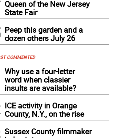
Queen of the New Jersey
State Fair
5
Peep this garden and a
dozen others July 26
ST COMMENTED
1
Why use a four-letter
word when classier
insults are available?
2
ICE activity in Orange
County, N.Y., on the rise
3
Sussex County filmmaker