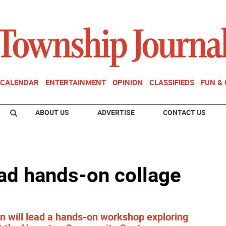
CALENDAR
ENTERTAINMENT
OPINION
CLASSIFIEDS
FUN &
ABOUT US
ADVERTISE
CONTACT US
ead hands-on collage
n will lead a hands-on workshop exploring