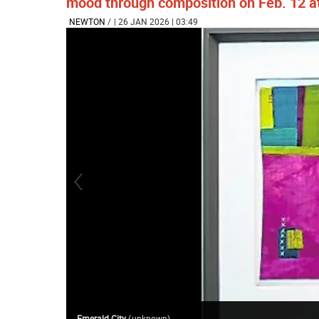
mood through composition on Feb. 12 
NEWTON
/
| 26 JAN 2026 | 03:49
Emerald City
(
unknown
)