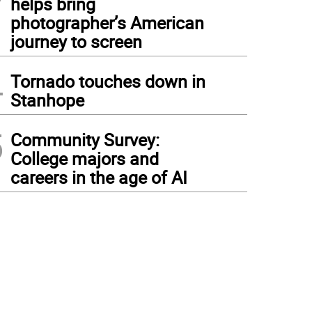
helps bring
photographer’s American
journey to screen
4
Tornado touches down in
Stanhope
5
Community Survey:
College majors and
careers in the age of AI