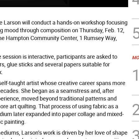
de Larson will conduct a hands-on workshop focusing
g mood through composition on Thursday, Feb. 12,
 the Hampton Community Center, 1 Rumsey Way,
session is interactive, participants are asked to
MO
rs, glue sticks and several papers suitable for
k.
 self-taught artist whose creative career spans more
decades. She began as a seamstress and, after
perience, moved beyond traditional patterns and
lore art quilting. That process of using fabric as a
dium later expanded into paper collage and mixed-
c painting.
ediums, Larson’s work is driven by her love of shape