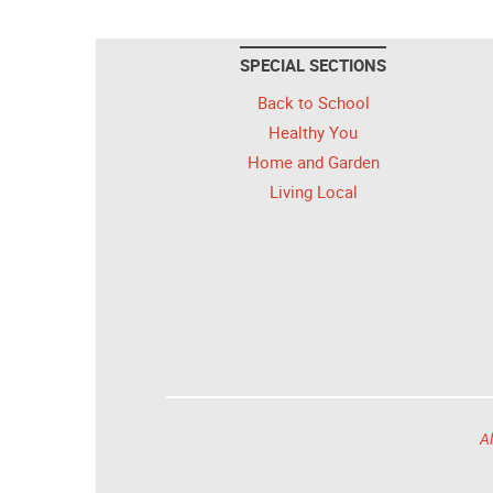
SPECIAL SECTIONS
Back to School
Healthy You
Home and Garden
Living Local
Al