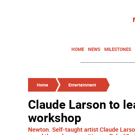
HOME
NEWS
MILESTONES
Home
Entertainment
Claude Larson to l
workshop
Newton. Self-taught artist Claude Larso