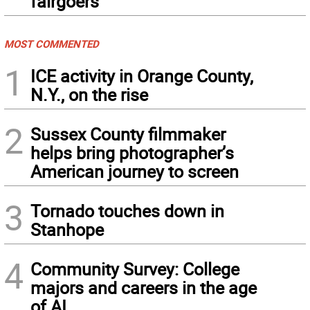
fairgoers
MOST COMMENTED
1
ICE activity in Orange County,
N.Y., on the rise
2
Sussex County filmmaker
helps bring photographer’s
American journey to screen
3
Tornado touches down in
Stanhope
4
Community Survey: College
majors and careers in the age
of AI