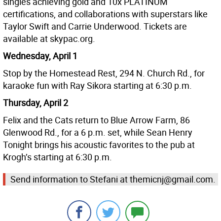
singles achieving gold and 10x PLATINUM
certifications, and collaborations with superstars like
Taylor Swift and Carrie Underwood. Tickets are
available at skypac.org.
Wednesday, April 1
Stop by the Homestead Rest, 294 N. Church Rd., for
karaoke fun with Ray Sikora starting at 6:30 p.m.
Thursday, April 2
Felix and the Cats return to Blue Arrow Farm, 86
Glenwood Rd., for a 6 p.m. set, while Sean Henry
Tonight brings his acoustic favorites to the pub at
Krogh’s starting at 6:30 p.m.
Send information to Stefani at themicnj@gmail.com.