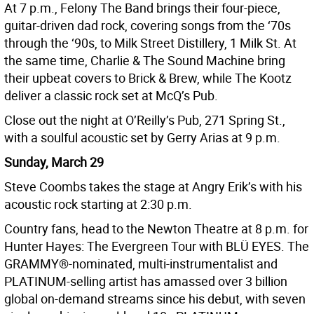
At 7 p.m., Felony The Band brings their four-piece,
guitar-driven dad rock, covering songs from the ‘70s
through the ‘90s, to Milk Street Distillery, 1 Milk St. At
the same time, Charlie & The Sound Machine bring
their upbeat covers to Brick & Brew, while The Kootz
deliver a classic rock set at McQ’s Pub.
Close out the night at O’Reilly’s Pub, 271 Spring St.,
with a soulful acoustic set by Gerry Arias at 9 p.m.
Sunday, March 29
Steve Coombs takes the stage at Angry Erik’s with his
acoustic rock starting at 2:30 p.m.
Country fans, head to the Newton Theatre at 8 p.m. for
Hunter Hayes: The Evergreen Tour with BLÜ EYES. The
GRAMMY®-nominated, multi-instrumentalist and
PLATINUM-selling artist has amassed over 3 billion
global on-demand streams since his debut, with seven