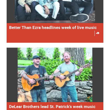
Better Than Ezra headlines week of live music
DeLear Brothers lead St. Patrick’s week music