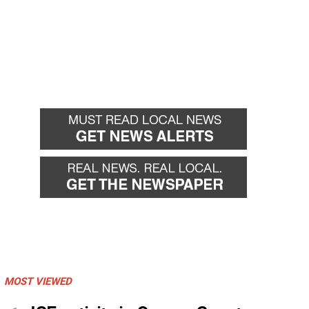
MOST VIEWED