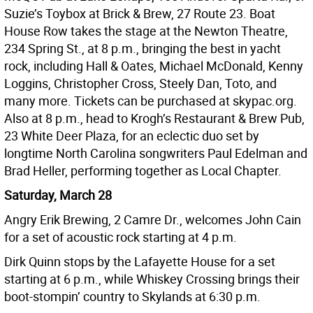
Suzie’s Toybox at Brick & Brew, 27 Route 23. Boat
House Row takes the stage at the Newton Theatre,
234 Spring St., at 8 p.m., bringing the best in yacht
rock, including Hall & Oates, Michael McDonald, Kenny
Loggins, Christopher Cross, Steely Dan, Toto, and
many more. Tickets can be purchased at skypac.org.
Also at 8 p.m., head to Krogh’s Restaurant & Brew Pub,
23 White Deer Plaza, for an eclectic duo set by
longtime North Carolina songwriters Paul Edelman and
Brad Heller, performing together as Local Chapter.
Saturday, March 28
Angry Erik Brewing, 2 Camre Dr., welcomes John Cain
for a set of acoustic rock starting at 4 p.m.
Dirk Quinn stops by the Lafayette House for a set
starting at 6 p.m., while Whiskey Crossing brings their
boot-stompin’ country to Skylands at 6:30 p.m.