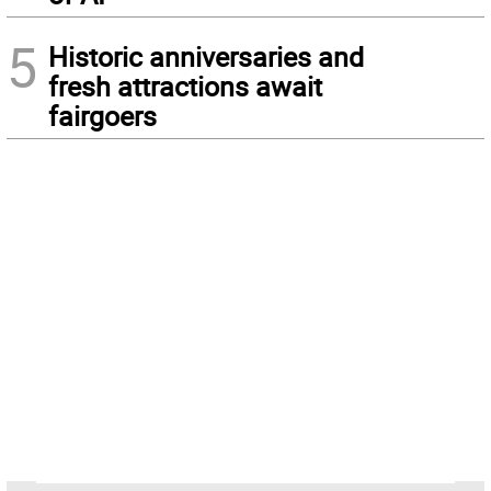
5
Historic anniversaries and
fresh attractions await
fairgoers