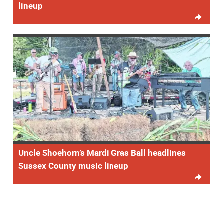
lineup
Uncle Shoehorn’s Mardi Gras Ball headlines
Sussex County music lineup