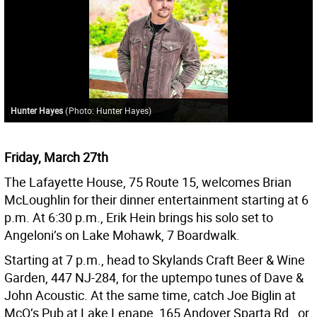
Hunter Hayes
(
Photo: Hunter Hayes
)
Friday, March 27th
The Lafayette House, 75 Route 15, welcomes Brian
McLoughlin for their dinner entertainment starting at 6
p.m. At 6:30 p.m., Erik Hein brings his solo set to
Angeloni’s on Lake Mohawk, 7 Boardwalk.
Starting at 7 p.m., head to Skylands Craft Beer & Wine
Garden, 447 NJ-284, for the uptempo tunes of Dave &
John Acoustic. At the same time, catch Joe Biglin at
McQ’s Pub at Lake Lenape, 165 Andover Sparta Rd., or