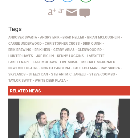
Tags
ANDOVER SPARTA
ANGRY ERIK
BRAD HELLER
BRIAN MCLOUGHLIN
CARRIE UNDERWOOD
CHRISTOPHER CROSS
DIRK QUINN
ERIK BREWING
ERIK HEIN
GERRY ARIAS
GLENWOOD RD
HUNTER HAYES
JOE BIGLIN
KENNY LOGGINS
LAFAYETTE
LAKE LENAPE
LAKE MOHAWK
LIVE MUSIC
MICHAEL MCDONALD
NEWTON THEATRE
NORTH CAROLINA
PAUL EDELMAN
RAY SIKORA
SKYLANDS
STEELY DAN
STEFANI M.C. JANELLI
STEVE COOMBS
TAYLOR SWIFT
WHITE DEER PLAZA
RELATED NEWS