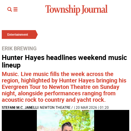
Entertainment
ERIK BREWING
Hunter Hayes headlines weekend music
lineup
Music. Live music fills the week across the
region, highlighted by Hunter Hayes bringing his
Evergreen Tour to Newton Theatre on Sunday
night, alongside performances ranging from
acoustic rock to country and yacht rock.
STEFANI M.C. JANELLI
NEWTON THEATRE
/
| 20 MAR 2026 | 01:20