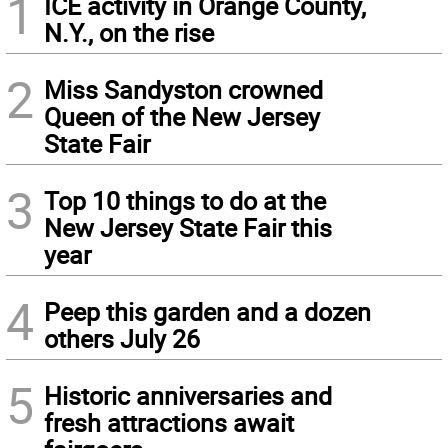
1
ICE activity in Orange County,
N.Y., on the rise
2
Miss Sandyston crowned
Queen of the New Jersey
State Fair
3
Top 10 things to do at the
New Jersey State Fair this
year
4
Peep this garden and a dozen
others July 26
5
Historic anniversaries and
fresh attractions await