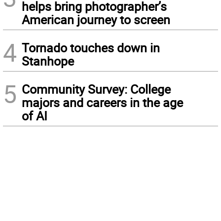
helps bring photographer’s
American journey to screen
4
Tornado touches down in
Stanhope
5
Community Survey: College
majors and careers in the age
of AI