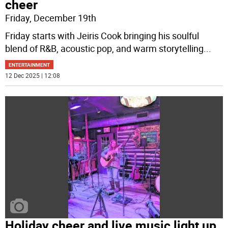
cheer
Friday, December 19th
Friday starts with Jeiris Cook bringing his soulful
blend of R&B, acoustic pop, and warm storytelling
...
ENTERTAINMENT
12 Dec 2025 | 12:08
Holiday cheer and live music light up