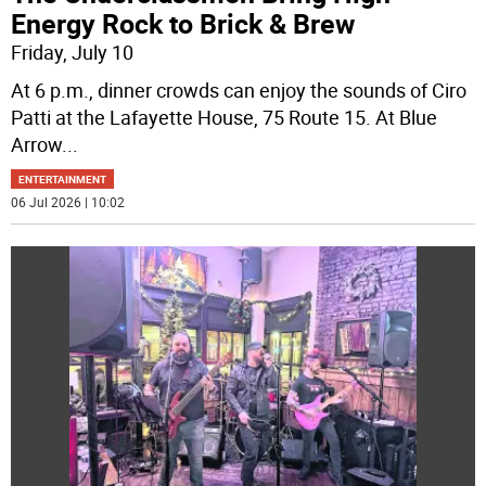
Energy Rock to Brick & Brew
Friday, July 10
At 6 p.m., dinner crowds can enjoy the sounds of Ciro
Patti at the Lafayette House, 75 Route 15. At Blue
Arrow
...
ENTERTAINMENT
06 Jul 2026 | 10:02