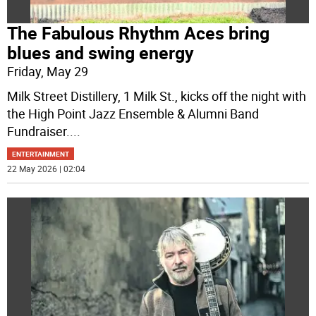
The Fabulous Rhythm Aces bring
blues and swing energy
Friday, May 29
Milk Street Distillery, 1 Milk St., kicks off the night with
the High Point Jazz Ensemble & Alumni Band
Fundraiser.
...
ENTERTAINMENT
22 May 2026 | 02:04