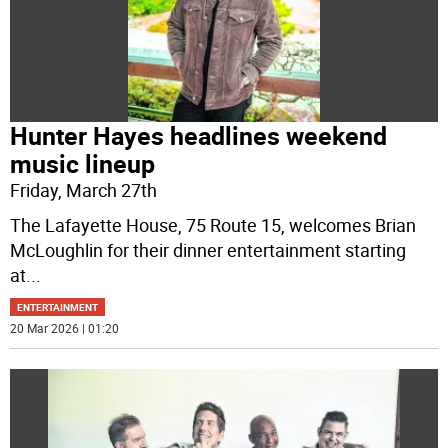
Hunter Hayes headlines weekend
music lineup
Friday, March 27th
The Lafayette House, 75 Route 15, welcomes Brian
McLoughlin for their dinner entertainment starting
at
...
ENTERTAINMENT
20 Mar 2026 | 01:20