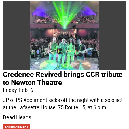
Credence Revived brings CCR tribute
to Newton Theatre
Friday, Feb. 6
JP of PS Xperiment kicks off the night with a solo set
at the Lafayette House, 75 Route 15, at 6 p.m.
Dead Heads
...
ENTERTAINMENT