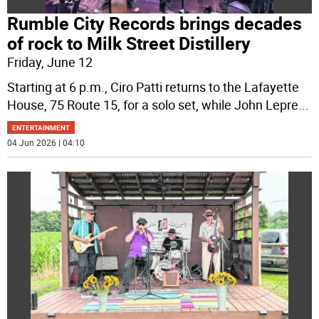
Rumble City Records brings decades
of rock to Milk Street Distillery
Friday, June 12
Starting at 6 p.m., Ciro Patti returns to the Lafayette
House, 75 Route 15, for a solo set, while John Lepre
...
ENTERTAINMENT
04 Jun 2026 | 04:10