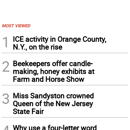
MOST VIEWED
1
ICE activity in Orange County,
N.Y., on the rise
2
Beekeepers offer candle-
making, honey exhibits at
Farm and Horse Show
3
Miss Sandyston crowned
Queen of the New Jersey
State Fair
Why use a four-letter word