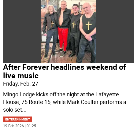
After Forever headlines weekend of
live music
Friday, Feb. 27
Mingo Lodge kicks off the night at the Lafayette
House, 75 Route 15, while Mark Coulter performs a
solo set
...
ENTERTAINMENT
19 Feb 2026 | 01:25