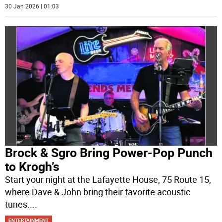
30 Jan 2026 | 01:03
Brock & Sgro Bring Power-Pop Punch
to Krogh’s
Start your night at the Lafayette House, 75 Route 15,
where Dave & John bring their favorite acoustic
tunes.
...
ENTERTAINMENT