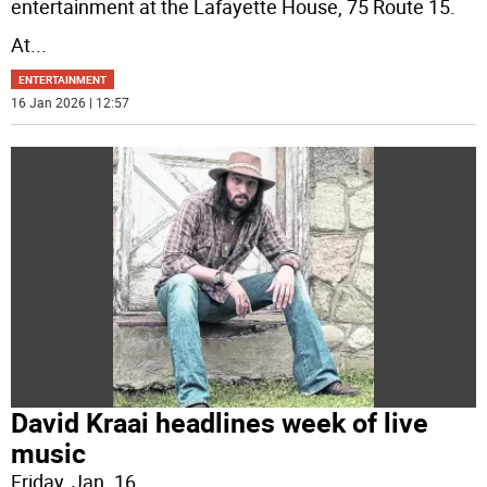
entertainment at the Lafayette House, 75 Route 15.
At
...
ENTERTAINMENT
16 Jan 2026 | 12:57
David Kraai headlines week of live
music
Friday, Jan. 16