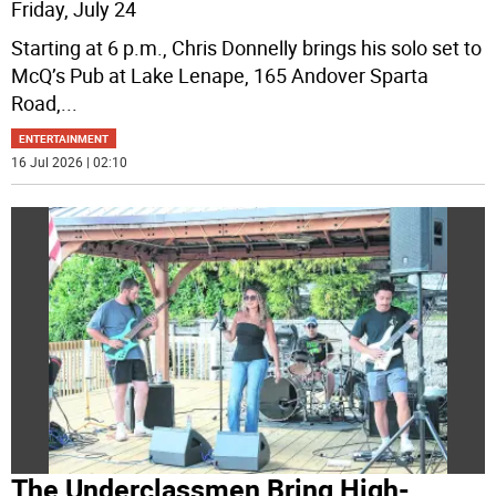
Friday, July 24
Starting at 6 p.m., Chris Donnelly brings his solo set to
McQ’s Pub at Lake Lenape, 165 Andover Sparta
Road,
...
ENTERTAINMENT
16 Jul 2026 | 02:10
The Underclassmen Bring High-