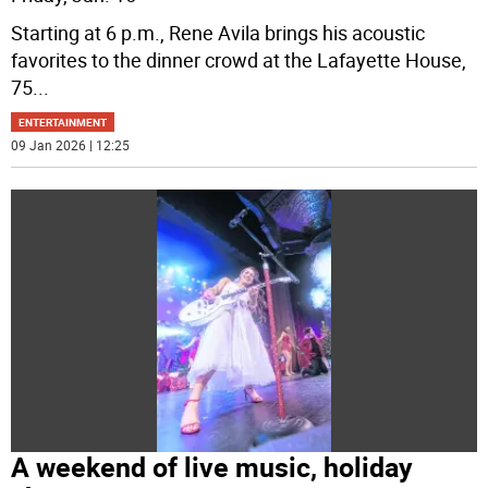
Starting at 6 p.m., Rene Avila brings his acoustic
favorites to the dinner crowd at the Lafayette House,
75
...
ENTERTAINMENT
09 Jan 2026 | 12:25
A weekend of live music, holiday