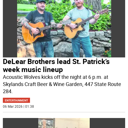
DeLear Brothers lead St. Patrick’s
week music lineup
Acoustic Wolves kicks off the night at 6 p.m. at
Skylands Craft Beer & Wine Garden, 447 State Route
284.
ENTERTAINMENT
06 Mar 2026 | 01:38