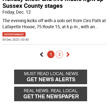
Sussex County stages
Friday, Dec. 12
The evening kicks off with a solo set from Ciro Patti at
Lafayette House, 75 Route 15, at 6 p.m., with an
...
ENTERTAINMENT
04 Dec 2025 | 03:40
1
2
Go
Go
back
forward