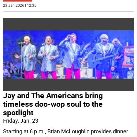
23 Jan 2026 | 12:35
Jay and The Americans bring
timeless doo-wop soul to the
spotlight
Friday, Jan. 23
Starting at 6 p.m., Brian McLoughlin provides dinner