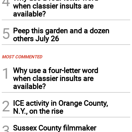
4
when classier insults are
available?
5
Peep this garden and a dozen
others July 26
MOST COMMENTED
1
Why use a four-letter word
when classier insults are
available?
2
ICE activity in Orange County,
N.Y., on the rise
3
Sussex County filmmaker