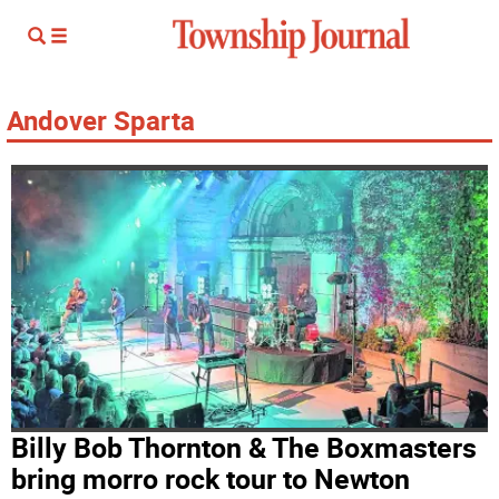
Andover Sparta
Billy Bob Thornton & The Boxmasters
bring morro rock tour to Newton