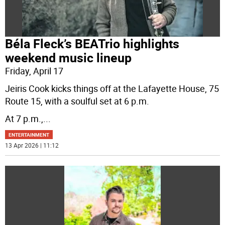
Béla Fleck’s BEATrio highlights
weekend music lineup
Friday, April 17
Jeiris Cook kicks things off at the Lafayette House, 75
Route 15, with a soulful set at 6 p.m.
At 7 p.m.,
...
ENTERTAINMENT
13 Apr 2026 | 11:12