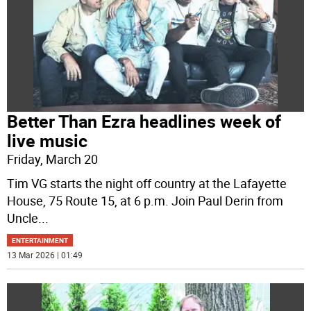
Better Than Ezra headlines week of
live music
Friday, March 20
Tim VG starts the night off country at the Lafayette
House, 75 Route 15, at 6 p.m. Join Paul Derin from
Uncle
...
ENTERTAINMENT
13 Mar 2026 | 01:49