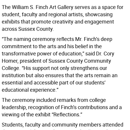
The William S. Finch Art Gallery serves as a space for
student, faculty and regional artists, showcasing
exhibits that promote creativity and engagement
across Sussex County.
“The naming ceremony reflects Mr. Finch’s deep
commitment to the arts and his belief in the
transformative power of education,” said Dr. Cory
Homer, president of Sussex County Community
College. “His support not only strengthens our
institution but also ensures that the arts remain an
essential and accessible part of our students’
educational experience.”
The ceremony included remarks from college
leadership, recognition of Finch’s contributions and a
viewing of the exhibit “Reflections.”
Students, faculty and community members attended