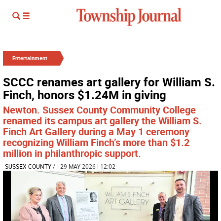
Entertainment
SCCC renames art gallery for William S.
Finch, honors $1.24M in giving
Newton. Sussex County Community College
renamed its campus art gallery the William S.
Finch Art Gallery during a May 1 ceremony
recognizing William Finch’s more than $1.2
million in philanthropic support.
SUSSEX COUNTY
/
| 29 MAY 2026 | 12:02