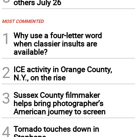
others July 26
MOST COMMENTED
1
Why use a four-letter word
when classier insults are
available?
2
ICE activity in Orange County,
N.Y., on the rise
3
Sussex County filmmaker
helps bring photographer’s
American journey to screen
4
Tornado touches down in