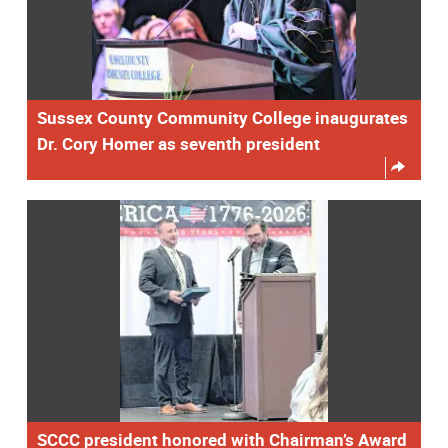
Sussex County Community College inaugurates
Dr. Cory Homer as seventh president
SCCC president honored with Chairman’s Award