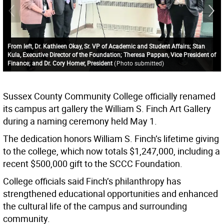
From left, Dr. Kathleen Okay, Sr. VP of Academic and Student Affairs; Stan
Kula, Executive Director of the Foundation; Theresa Pappan, Vice President of
Finance; and Dr. Cory Homer, President
(
Photo submitted
)
Sussex County Community College officially renamed
its campus art gallery the William S. Finch Art Gallery
during a naming ceremony held May 1.
The dedication honors William S. Finch’s lifetime giving
to the college, which now totals $1,247,000, including a
recent $500,000 gift to the SCCC Foundation.
College officials said Finch’s philanthropy has
strengthened educational opportunities and enhanced
the cultural life of the campus and surrounding
community.