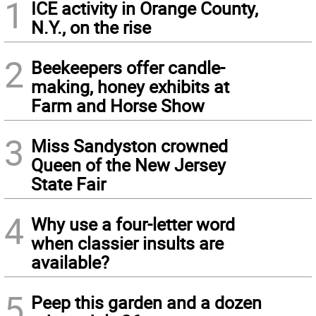
1
ICE activity in Orange County,
N.Y., on the rise
2
Beekeepers offer candle-
making, honey exhibits at
Farm and Horse Show
3
Miss Sandyston crowned
Queen of the New Jersey
State Fair
4
Why use a four-letter word
when classier insults are
available?
5
Peep this garden and a dozen