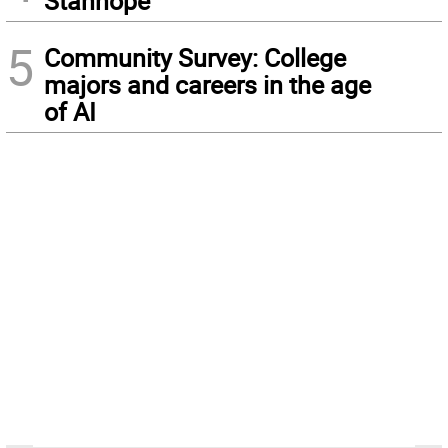
Stanhope
5
Community Survey: College
majors and careers in the age
of AI