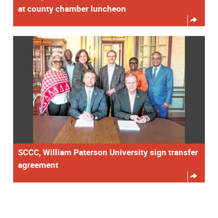
at county chamber luncheon
SCCC, William Paterson University sign transfer
agreement