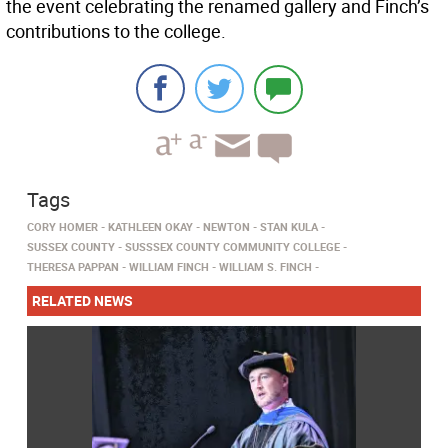
the event celebrating the renamed gallery and Finch’s
contributions to the college.
Tags
CORY HOMER
KATHLEEN OKAY
NEWTON
STAN KULA
SUSSEX COUNTY
SUSSSEX COUNTY COMMUNITY COLLEGE
THERESA PAPPAN
WILLIAM FINCH
WILLIAM S. FINCH
RELATED NEWS