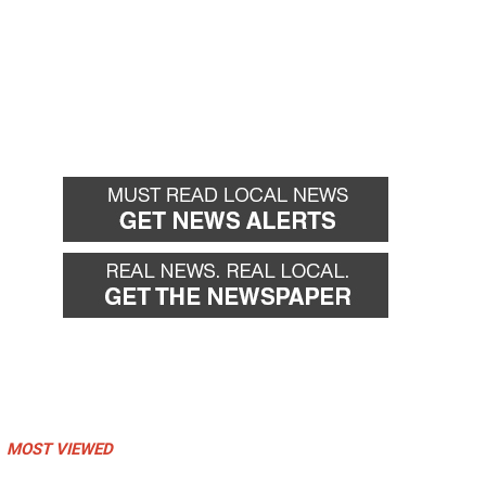
MOST VIEWED