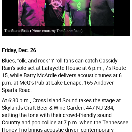
The Stone Birds
(
Photo courtesy The Stone Birds
)
Friday, Dec. 26
Blues, folk, and rock ’n’ roll fans can catch Cassidy
Rain’s solo set at Lafayette House at 6 p.m., 75 Route
15, while Barry McArdle delivers acoustic tunes at 6
p.m. at McQ’s Pub at Lake Lenape, 165 Andover
Sparta Road.
At 6:30 p.m., Cross Island Sound takes the stage at
Skylands Craft Beer & Wine Garden, 447 NJ-284,
setting the tone with their crowd-friendly sound.
Country and pop collide at 7 p.m. when the Tennessee
Honey Trio brings acoustic-driven contemporary