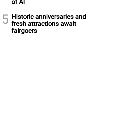
of AI
5
Historic anniversaries and
fresh attractions await
fairgoers