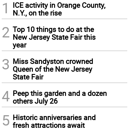
1
ICE activity in Orange County,
N.Y., on the rise
2
Top 10 things to do at the
New Jersey State Fair this
year
3
Miss Sandyston crowned
Queen of the New Jersey
State Fair
4
Peep this garden and a dozen
others July 26
5
Historic anniversaries and
fresh attractions await