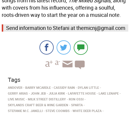
songs from his latest record,
The Mixed Signals
, along
with covers from his influences, offering a soulful,
roots-driven way to start the year on a musical note.
Send information to Stefani at themicnj@gmail.com
Tags
ANDOVER
BARRY MCARDLE
CASSIDY RAIN
DYLAN LITTLE
GERRY ARIAS
JOHN JEB
JULIA KIRK
LAFAYETTE HOUSE
LAKE LENAPE
LIVE MUSIC
MILK STREET DISTILLERY
RON OSSI
SKYLANDS CRAFT BEER & WINE GARDEN
SPARTA
STEFANIE M.C. JANELLI
STEVE COOMBS
WHITE DEER PLAZA