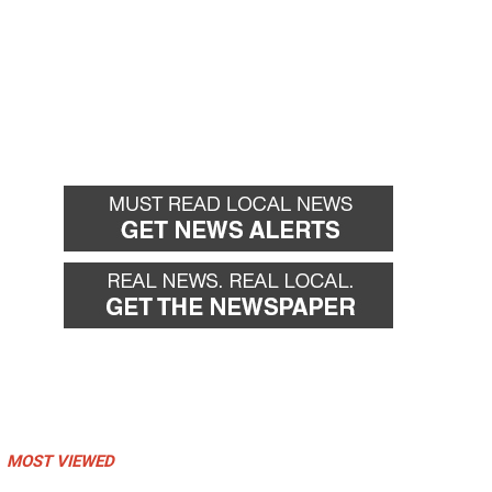
MOST VIEWED