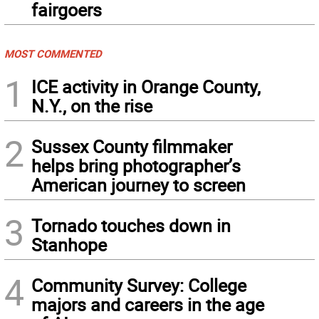
fairgoers
MOST COMMENTED
1
ICE activity in Orange County,
N.Y., on the rise
2
Sussex County filmmaker
helps bring photographer’s
American journey to screen
3
Tornado touches down in
Stanhope
4
Community Survey: College
majors and careers in the age