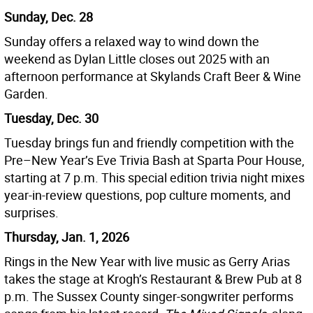
Sunday, Dec. 28
Sunday offers a relaxed way to wind down the
weekend as Dylan Little closes out 2025 with an
afternoon performance at Skylands Craft Beer & Wine
Garden.
Tuesday, Dec. 30
Tuesday brings fun and friendly competition with the
Pre–New Year’s Eve Trivia Bash at Sparta Pour House,
starting at 7 p.m. This special edition trivia night mixes
year-in-review questions, pop culture moments, and
surprises.
Thursday, Jan. 1, 2026
Rings in the New Year with live music as Gerry Arias
takes the stage at Krogh’s Restaurant & Brew Pub at 8
p.m. The Sussex County singer-songwriter performs