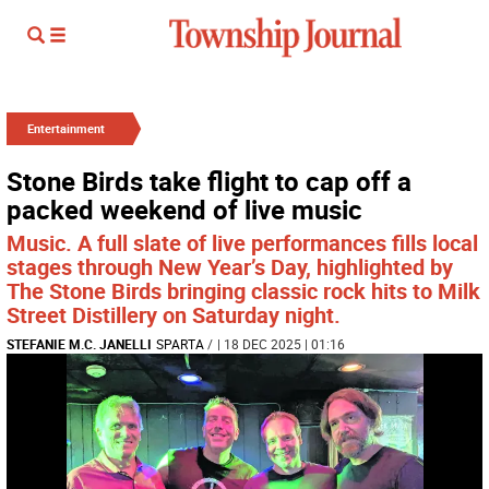
Entertainment
Stone Birds take flight to cap off a
packed weekend of live music
Music. A full slate of live performances fills local
stages through New Year’s Day, highlighted by
The Stone Birds bringing classic rock hits to Milk
Street Distillery on Saturday night.
STEFANIE M.C. JANELLI
SPARTA
/
| 18 DEC 2025 | 01:16