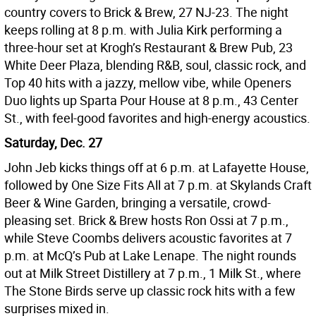
country covers to Brick & Brew, 27 NJ-23. The night
keeps rolling at 8 p.m. with Julia Kirk performing a
three-hour set at Krogh’s Restaurant & Brew Pub, 23
White Deer Plaza, blending R&B, soul, classic rock, and
Top 40 hits with a jazzy, mellow vibe, while Openers
Duo lights up Sparta Pour House at 8 p.m., 43 Center
St., with feel-good favorites and high-energy acoustics.
Saturday, Dec. 27
John Jeb kicks things off at 6 p.m. at Lafayette House,
followed by One Size Fits All at 7 p.m. at Skylands Craft
Beer & Wine Garden, bringing a versatile, crowd-
pleasing set. Brick & Brew hosts Ron Ossi at 7 p.m.,
while Steve Coombs delivers acoustic favorites at 7
p.m. at McQ’s Pub at Lake Lenape. The night rounds
out at Milk Street Distillery at 7 p.m., 1 Milk St., where
The Stone Birds serve up classic rock hits with a few
surprises mixed in.